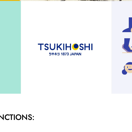
NCTIONS: