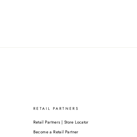
RETAIL PARTNERS
Retail Partners | Store Locator
Become a Retail Partner