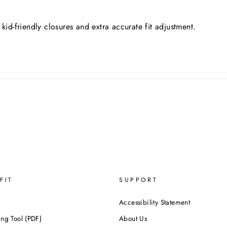
kid-friendly closures and extra accurate fit adjustment.
FIT
SUPPORT
Accessibility Statement
ing Tool (PDF)
About Us