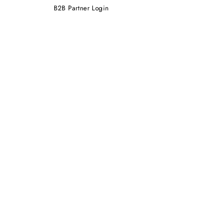
B2B Partner Login