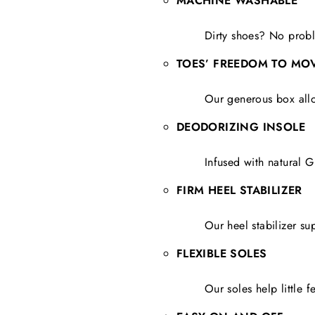
MACHINE WASHABLE
Dirty shoes? No probl
TOES’ FREEDOM TO MO
Our generous box allo
DEODORIZING INSOLE
Infused with natural G
FIRM HEEL STABILIZER
Our heel stabilizer su
FLEXIBLE SOLES
Our soles help little 