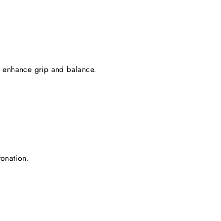
d enhance grip and balance.
ronation.