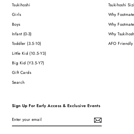
Tsukihoshi
Tsukihoshi Siz
Girls
Why Footmate
Boys
Why Footmate
Infant (0-3)
Why Tsukihos
Toddler (3.5-10)
AFO Friendly
Little Kid (10.5-Y3)
Big Kid (Y3.5-Y7)
Gift Cards
Search
Sign Up For Early Access & Exclusive Events
ENTER
YOUR
EMAIL