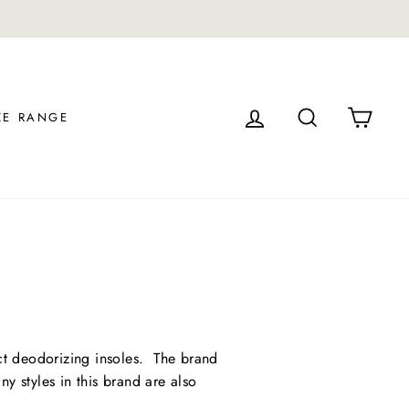
LOG IN
SEARCH
CAR
ZE RANGE
ct deodorizing insoles. The brand
ny styles in this brand are also