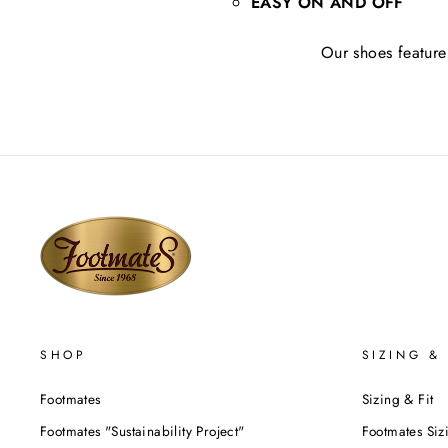
EASY ON AND OFF
Our shoes feature 
SHOP
SIZING & 
Footmates
Sizing & Fit
Footmates "Sustainability Project"
Footmates Siz