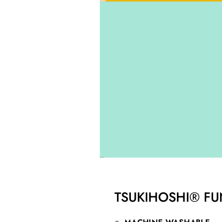
TSUKIHOSHI® FU