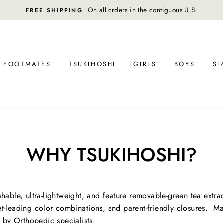
 all orders in the contiguous U.S.
FOOTMATES
TSUKIHOSHI
GIRLS
BOYS
SI
WHY TSUKIHOSHI?
able, ultra-lightweight, and feature removable-green tea extra
ket-leading color combinations, and parent-friendly closures. Ma
 by Orthopedic specialists.