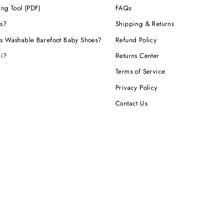
ing Tool (PDF)
FAQs
s?
Shipping & Returns
s Washable Barefoot Baby Shoes?
Refund Policy
hi?
Returns Center
Terms of Service
Privacy Policy
Contact Us