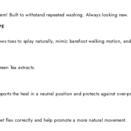
em! Built to withstand repeated washing. Always looking new.
VE
ws toes to splay naturally, mimic barefoot walking motion, an
reen Tea extracts.
pports the heel in a neutral position and protects against over-p
feet flex correctly and help promote a more natural movement.