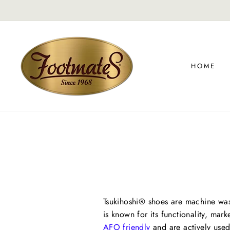
Skip
On
FREE SHIPPING
to
content
HOME
Tsukihoshi® shoes are machine wash
is known for its functionality, mar
AFO friendly
and are actively used