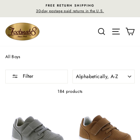
Skip
FREE RETURN SHIPPING
to
30-day postage paid returns in the U.S.
content
SEARCH
SITE N
C
All Boys
SORT
Filter
184 products