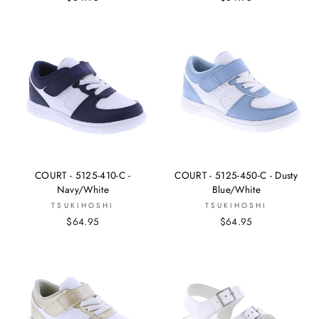
COURT - 5125-410-C -
COURT - 5125-450-C - Dusty
Navy/White
Blue/White
TSUKIHOSHI
TSUKIHOSHI
$64.95
$64.95