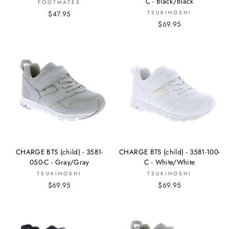
C - Black/Black
FOOTMATES
$47.95
TSUKIHOSHI
$69.95
CHARGE BTS (child) - 3581-
CHARGE BTS (child) - 3581-100-
050-C - Gray/Gray
C - White/White
TSUKIHOSHI
TSUKIHOSHI
$69.95
$69.95