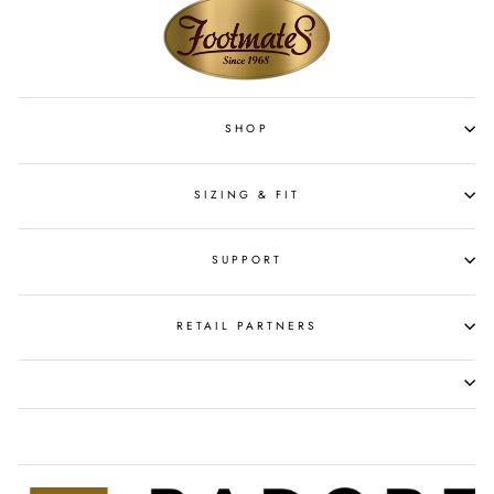
SHOP
SIZING & FIT
SUPPORT
RETAIL PARTNERS