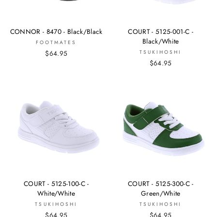
CONNOR - 8470 - Black/Black
COURT - 5125-001-C -
Black/White
FOOTMATES
$64.95
TSUKIHOSHI
$64.95
COURT - 5125-100-C -
COURT - 5125-300-C -
White/White
Green/White
TSUKIHOSHI
TSUKIHOSHI
$64.95
$64.95