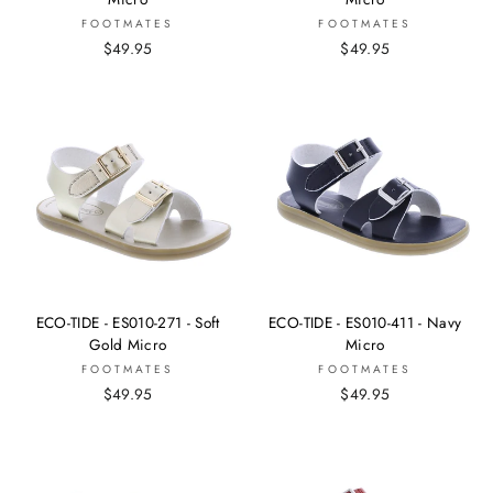
FOOTMATES
FOOTMATES
$49.95
$49.95
ECO-TIDE - ES010-271 - Soft
ECO-TIDE - ES010-411 - Navy
Gold Micro
Micro
FOOTMATES
FOOTMATES
$49.95
$49.95