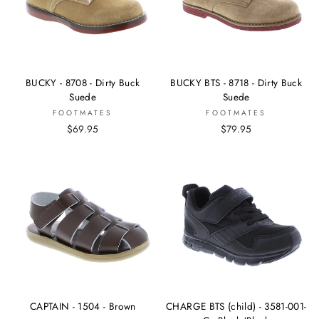
BUCKY - 8708 - Dirty Buck
BUCKY BTS - 8718 - Dirty Buck
Suede
Suede
FOOTMATES
FOOTMATES
$69.95
$79.95
CAPTAIN - 1504 - Brown
CHARGE BTS (child) - 3581-001-