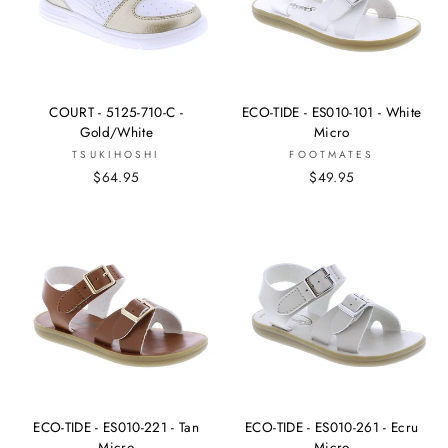
COURT - 5125-710-C -
ECO-TIDE - ES010-101 - White
Gold/White
Micro
TSUKIHOSHI
FOOTMATES
$64.95
$49.95
ECO-TIDE - ES010-221 - Tan
ECO-TIDE - ES010-261 - Ecru
Micro
Micro