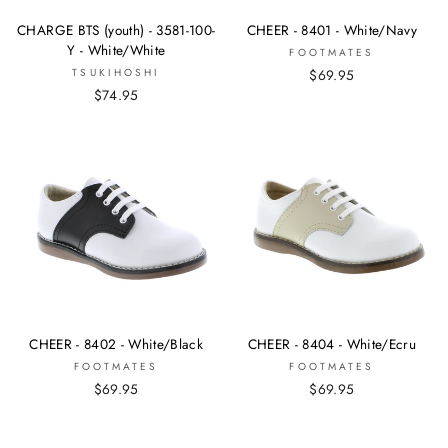
CHARGE BTS (youth) - 3581-100-
CHEER - 8401 - White/Navy
Y - White/White
FOOTMATES
TSUKIHOSHI
$69.95
$74.95
CHEER - 8402 - White/Black
CHEER - 8404 - White/Ecru
FOOTMATES
FOOTMATES
$69.95
$69.95