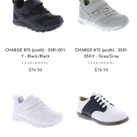
CHARGE BTS (youth) - 3581-001-
CHARGE BTS (youth) - 3581-
Y - Black/Black
050-Y - Gray/Gray
TSUKIHOSHI
TSUKIHOSHI
$74.95
$74.95