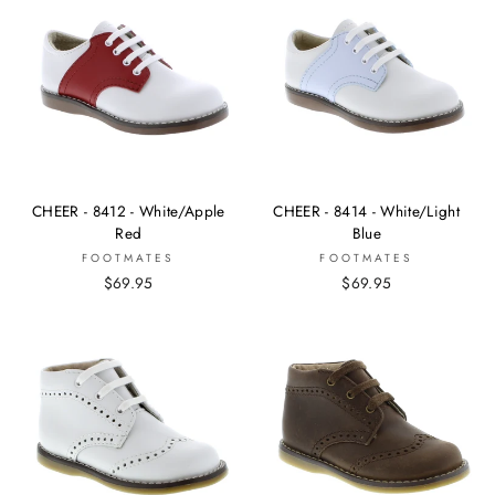
CHEER - 8412 - White/Apple
CHEER - 8414 - White/Light
Red
Blue
FOOTMATES
FOOTMATES
$69.95
$69.95