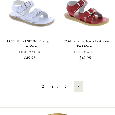
ECO-TIDE - ES010-451 - Light
ECO-TIDE - ES010-621 - Apple
Blue Micro
Red Micro
FOOTMATES
FOOTMATES
$49.95
$49.95
1
2
3
…
5
Next