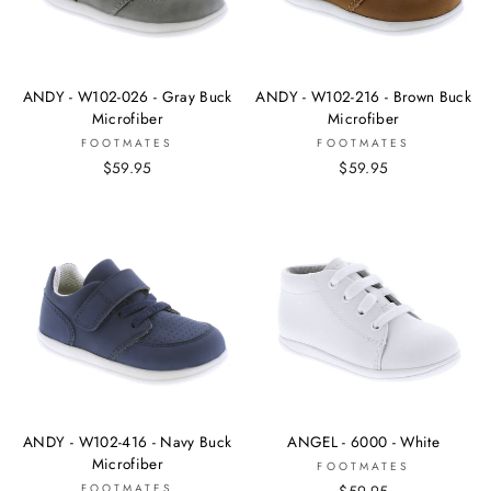
ANDY - W102-026 - Gray Buck
ANDY - W102-216 - Brown Buck
Microfiber
Microfiber
FOOTMATES
FOOTMATES
$59.95
$59.95
ANDY - W102-416 - Navy Buck
ANGEL - 6000 - White
Microfiber
FOOTMATES
FOOTMATES
$59.95