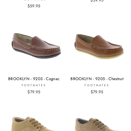
$59.95
BROOKLYN - 9203 - Cognac
BROOKLYN - 9205 - Chestnut
FOOTMATES
FOOTMATES
$79.95
$79.95