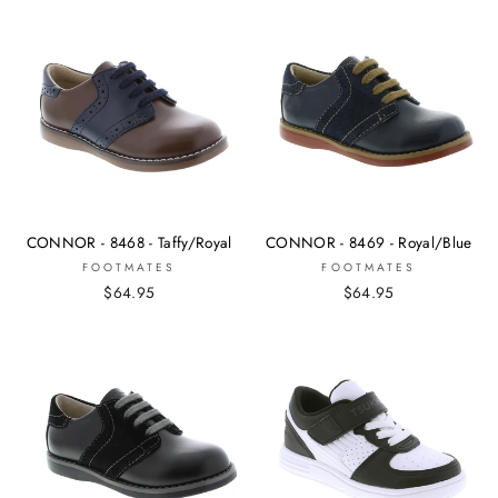
CONNOR - 8468 - Taffy/Royal
CONNOR - 8469 - Royal/Blue
FOOTMATES
FOOTMATES
$64.95
$64.95