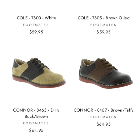
COLE - 7800 - White
COLE - 7805 - Brown Oiled
FOOTMATES
FOOTMATES
$59.95
$59.95
CONNOR - 8465 - Dirty
CONNOR - 8467 - Brown/Taffy
Buck/Brown
FOOTMATES
FOOTMATES
$64.95
$64.95