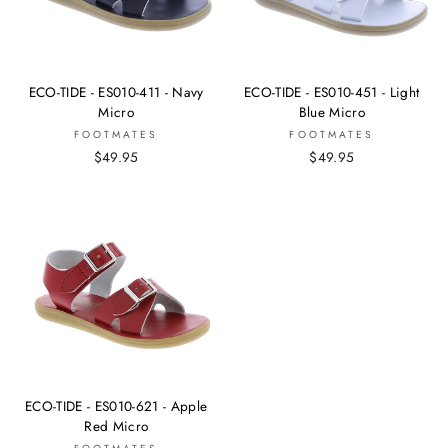
ECO-TIDE - ES010-411 - Navy
ECO-TIDE - ES010-451 - Light
Micro
Blue Micro
FOOTMATES
FOOTMATES
$49.95
$49.95
ECO-TIDE - ES010-621 - Apple
Red Micro