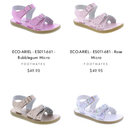
ECO-ARIEL - ES011-661 -
ECO-ARIEL - ES011-681 - Rose
Bubblegum Micro
Micro
FOOTMATES
FOOTMATES
$49.95
$49.95