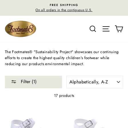
Skip
FREE SHIPPING
to
On all orders in the contiguous U.S.
content
SEARCH
SITE N
C
The Footmates® "Sustainability Project" showcases our continuing
efforts to create the highest quality children's footwear while
reducing our products environmental impact.
SORT
Filter (1)
17 products