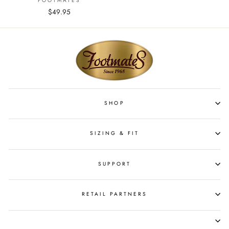
FOOTMATES
$49.95
SHOP
SIZING & FIT
SUPPORT
RETAIL PARTNERS