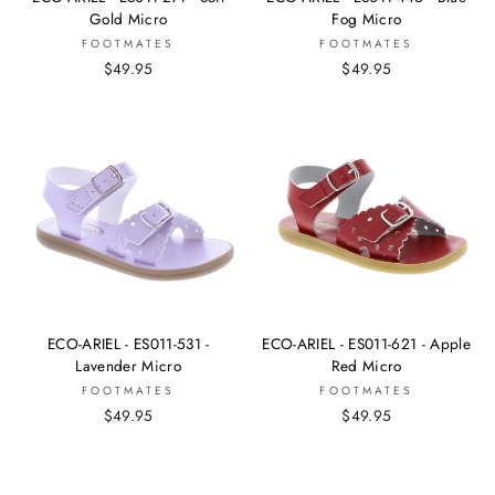
Gold Micro
Fog Micro
FOOTMATES
FOOTMATES
$49.95
$49.95
ECO-ARIEL - ES011-531 -
ECO-ARIEL - ES011-621 - Apple
Lavender Micro
Red Micro
FOOTMATES
FOOTMATES
$49.95
$49.95