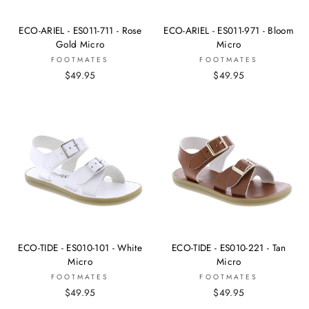
ECO-ARIEL - ES011-711 - Rose
ECO-ARIEL - ES011-971 - Bloom
Gold Micro
Micro
FOOTMATES
FOOTMATES
$49.95
$49.95
ECO-TIDE - ES010-101 - White
ECO-TIDE - ES010-221 - Tan
Micro
Micro
FOOTMATES
FOOTMATES
$49.95
$49.95