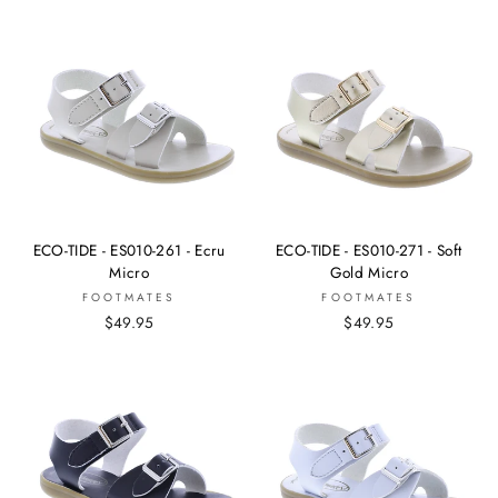
ECO-TIDE - ES010-261 - Ecru
ECO-TIDE - ES010-271 - Soft
Micro
Gold Micro
FOOTMATES
FOOTMATES
$49.95
$49.95