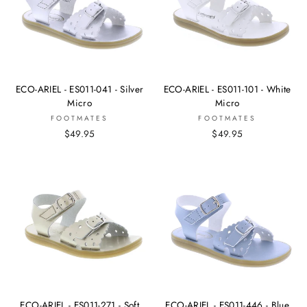
ECO-ARIEL - ES011-041 - Silver
ECO-ARIEL - ES011-101 - White
Micro
Micro
FOOTMATES
FOOTMATES
$49.95
$49.95
ECO-ARIEL - ES011-271 - Soft
ECO-ARIEL - ES011-446 - Blue