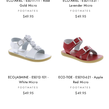
ECO-ARIEL - ES011-711 - Rose
ECO-ARIEL - ES011-531 -
Gold Micro
Lavender Micro
FOOTMATES
FOOTMATES
$49.95
$49.95
ECO-JASMINE - ES012-101 -
ECO-TIDE - ES010-621 - Apple
White Micro
Red Micro
FOOTMATES
FOOTMATES
$49.95
$49.95