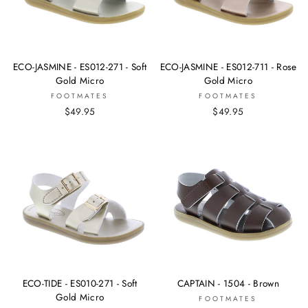
ECO-JASMINE - ES012-271 - Soft
ECO-JASMINE - ES012-711 - Rose
Gold Micro
Gold Micro
FOOTMATES
FOOTMATES
$49.95
$49.95
ECO-TIDE - ES010-271 - Soft
CAPTAIN - 1504 - Brown
Gold Micro
FOOTMATES