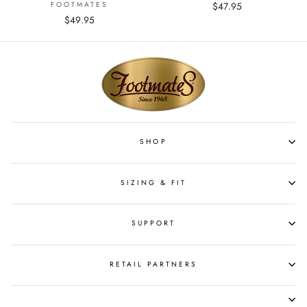
FOOTMATES
$47.95
$49.95
SHOP
SIZING & FIT
SUPPORT
RETAIL PARTNERS