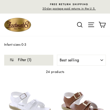
Skip
FREE RETURN SHIPPING
to
30-day postage paid returns in the U.S.
content
SEARCH
SITE N
C
Infant sizes 0-3
SORT
Filter (1)
24 products