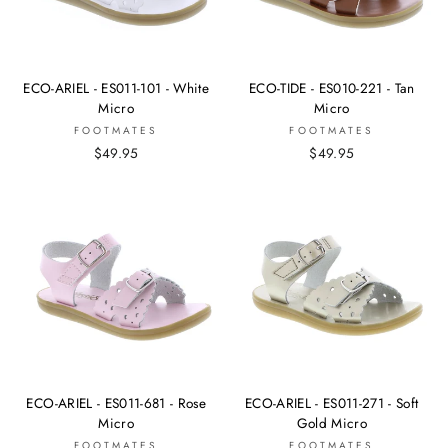
ECO-ARIEL - ES011-101 - White
ECO-TIDE - ES010-221 - Tan
Micro
Micro
FOOTMATES
FOOTMATES
$49.95
$49.95
ECO-ARIEL - ES011-681 - Rose
ECO-ARIEL - ES011-271 - Soft
Micro
Gold Micro
FOOTMATES
FOOTMATES