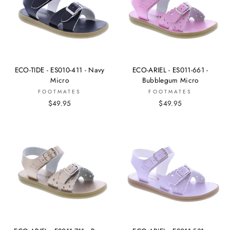
ECO-TIDE - ES010-411 - Navy
ECO-ARIEL - ES011-661 -
Micro
Bubblegum Micro
FOOTMATES
FOOTMATES
$49.95
$49.95