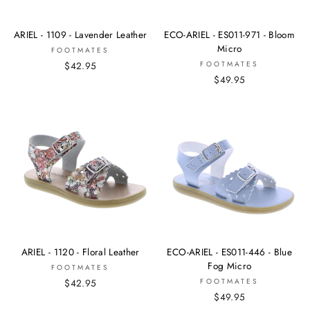
ARIEL - 1109 - Lavender Leather
ECO-ARIEL - ES011-971 - Bloom
Micro
FOOTMATES
$42.95
FOOTMATES
$49.95
ARIEL - 1120 - Floral Leather
ECO-ARIEL - ES011-446 - Blue
Fog Micro
FOOTMATES
$42.95
FOOTMATES
$49.95