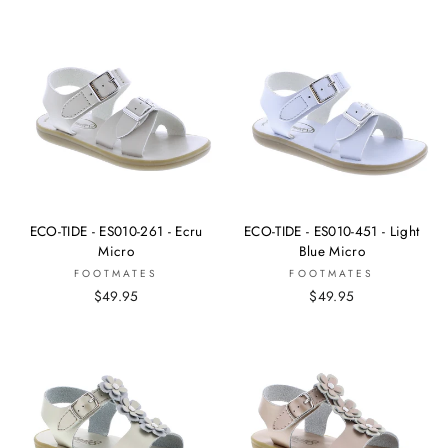
ECO-TIDE - ES010-261 - Ecru
ECO-TIDE - ES010-451 - Light
Micro
Blue Micro
FOOTMATES
FOOTMATES
$49.95
$49.95