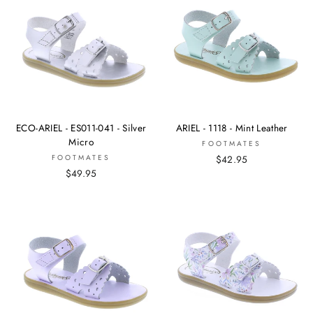
ECO-ARIEL - ES011-041 - Silver
ARIEL - 1118 - Mint Leather
Micro
FOOTMATES
FOOTMATES
$42.95
$49.95