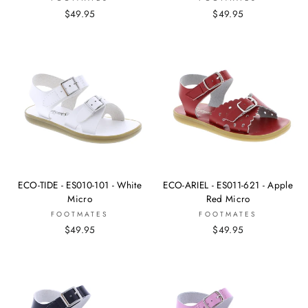
$49.95
$49.95
ECO-TIDE - ES010-101 - White
ECO-ARIEL - ES011-621 - Apple
Micro
Red Micro
FOOTMATES
FOOTMATES
$49.95
$49.95