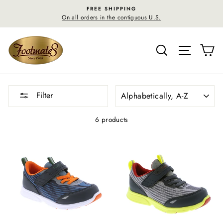
Skip
FREE SHIPPING
to
On all orders in the contiguous U.S.
content
SEARCH
SITE N
C
SORT
Filter
6 products