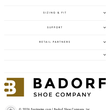
SIZING & FIT
SUPPORT
RETAIL PARTNERS
© 2026 Footmates.com | Badorf Shoe Company, Inc.