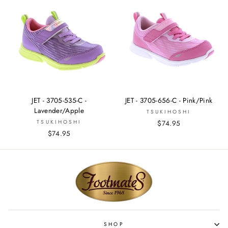
JET - 3705-535-C -
JET - 3705-656-C - Pink/Pink
Lavender/Apple
TSUKIHOSHI
TSUKIHOSHI
$74.95
$74.95
SHOP