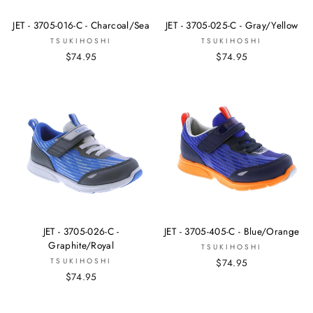
JET - 3705-016-C - Charcoal/Sea
JET - 3705-025-C - Gray/Yellow
TSUKIHOSHI
TSUKIHOSHI
$74.95
$74.95
JET - 3705-026-C -
JET - 3705-405-C - Blue/Orange
Graphite/Royal
TSUKIHOSHI
TSUKIHOSHI
$74.95
$74.95