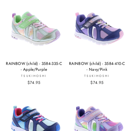
RAINBOW (child) - 3584-335-C
RAINBOW (child) - 3584-410-C
- Apple/Purple
- Navy/Pink
TSUKIHOSHI
TSUKIHOSHI
$74.95
$74.95