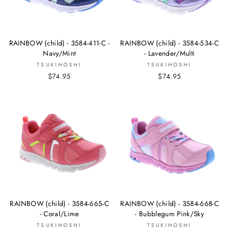
RAINBOW (child) - 3584-411-C -
RAINBOW (child) - 3584-534-C
Navy/Mint
- Lavender/Multi
TSUKIHOSHI
TSUKIHOSHI
$74.95
$74.95
RAINBOW (child) - 3584-665-C
RAINBOW (child) - 3584-668-C
- Coral/Lime
- Bubblegum Pink/Sky
TSUKIHOSHI
TSUKIHOSHI