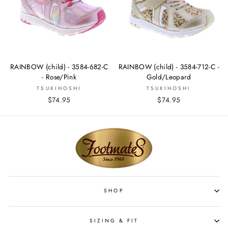
RAINBOW (child) - 3584-682-C
RAINBOW (child) - 3584-712-C -
- Rose/Pink
Gold/Leopard
TSUKIHOSHI
TSUKIHOSHI
$74.95
$74.95
SHOP
SIZING & FIT