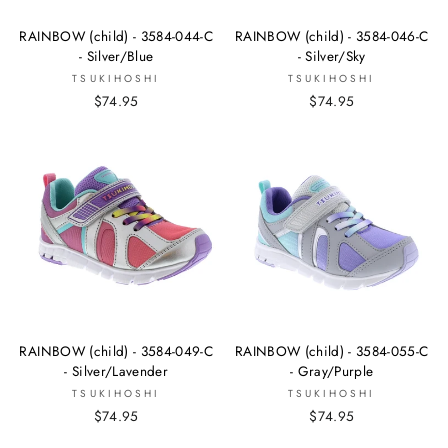
RAINBOW (child) - 3584-044-C
RAINBOW (child) - 3584-046-C
- Silver/Blue
- Silver/Sky
TSUKIHOSHI
TSUKIHOSHI
$74.95
$74.95
RAINBOW (child) - 3584-049-C
RAINBOW (child) - 3584-055-C
- Silver/Lavender
- Gray/Purple
TSUKIHOSHI
TSUKIHOSHI
$74.95
$74.95