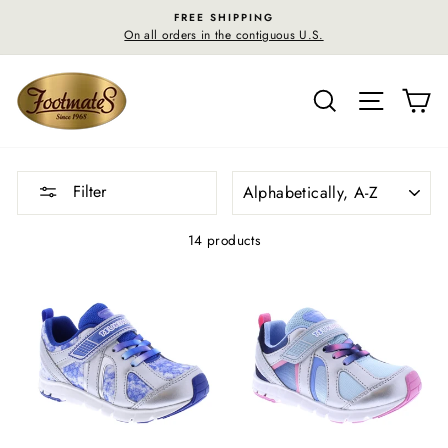
Skip
FREE RETURN SHIPPING
to
S.
30-day postage paid returns in the U.S.
content
SEARCH
SITE N
C
SORT
Filter
14 products