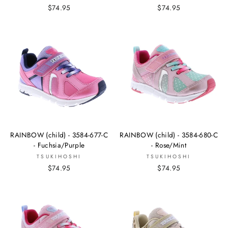
$74.95
$74.95
RAINBOW (child) - 3584-677-C
RAINBOW (child) - 3584-680-C
- Fuchsia/Purple
- Rose/Mint
TSUKIHOSHI
TSUKIHOSHI
$74.95
$74.95