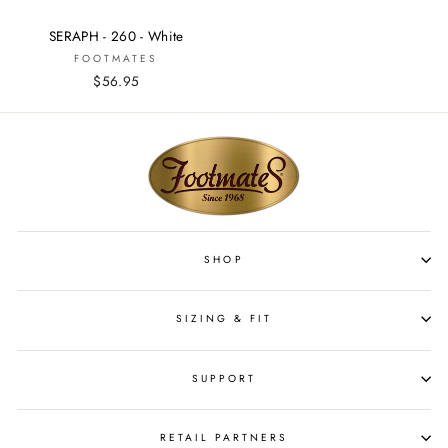
SERAPH - 260 - White
FOOTMATES
$56.95
SHOP
SIZING & FIT
SUPPORT
RETAIL PARTNERS