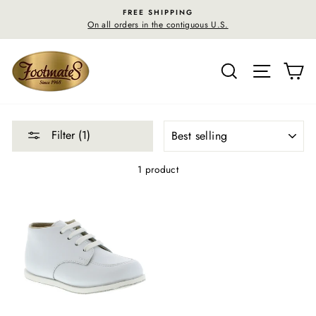
Skip
FREE SHIPPING
to
On all orders in the contiguous U.S.
content
SEARCH
SITE N
C
SORT
Filter (1)
1 product