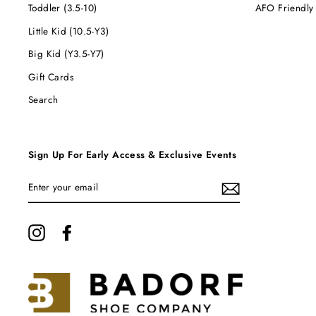
Toddler (3.5-10)
AFO Friendly
Little Kid (10.5-Y3)
Big Kid (Y3.5-Y7)
Gift Cards
Search
Sign Up For Early Access & Exclusive Events
ENTER
YOUR
EMAIL
Instagram
Facebook