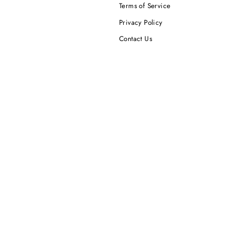
Terms of Service
Privacy Policy
Contact Us