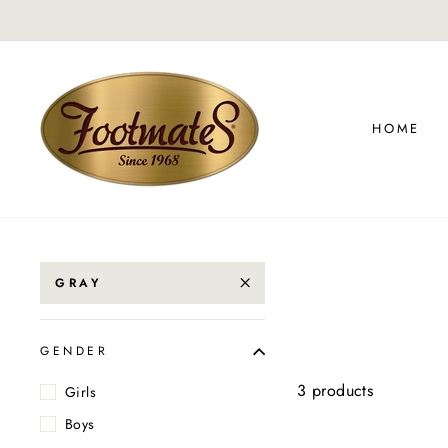
Skip
to
content
HOME
GRAY
GENDER
3 products
Girls
Boys