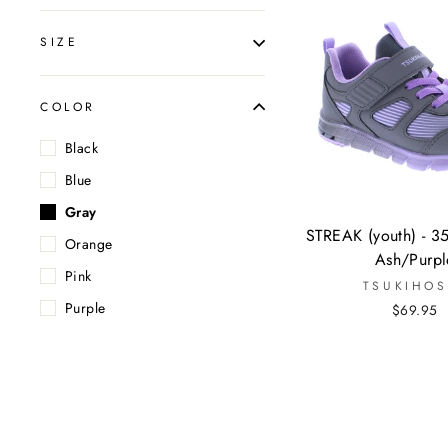
SIZE
COLOR
Black
Blue
Gray
STREAK (youth) - 3
Orange
Ash/Purpl
Pink
TSUKIHOS
Purple
$69.95