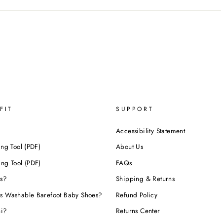
FIT
SUPPORT
Accessibility Statement
ing Tool (PDF)
About Us
ing Tool (PDF)
FAQs
s?
Shipping & Returns
s Washable Barefoot Baby Shoes?
Refund Policy
hi?
Returns Center