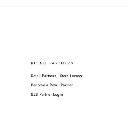
RETAIL PARTNERS
Retail Partners | Store Locator
Become a Retail Partner
B2B Partner Login