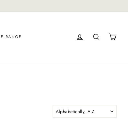
LOG IN
SEARCH
CAR
ZE RANGE
SORT