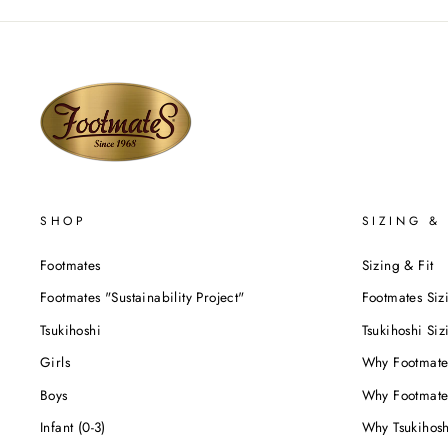
SHOP
SIZING & 
Footmates
Sizing & Fit
Footmates "Sustainability Project"
Footmates Siz
Tsukihoshi
Tsukihoshi Siz
Girls
Why Footmate
Boys
Why Footmate
Infant (0-3)
Why Tsukihos