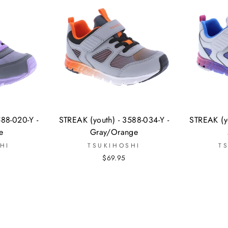
588-020-Y -
STREAK (youth) - 3588-034-Y -
STREAK (yo
e
Gray/Orange
HI
TSUKIHOSHI
T
$69.95