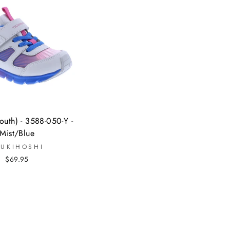
uth) - 3588-050-Y -
Mist/Blue
SUKIHOSHI
$69.95