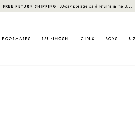
30-day postage paid returns in the U.S.
FREE RETURN SHIPPING
FOOTMATES
TSUKIHOSHI
GIRLS
BOYS
SI