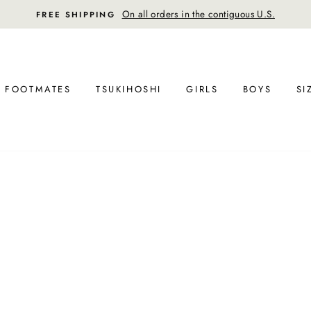
On all orders in the contiguous U.S.
FREE SHIPPING
FOOTMATES
TSUKIHOSHI
GIRLS
BOYS
SI