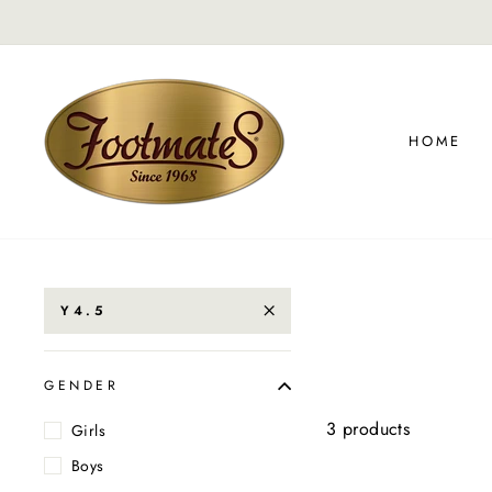
Skip
to
content
HOME
Y4.5
GENDER
3 products
Girls
Boys