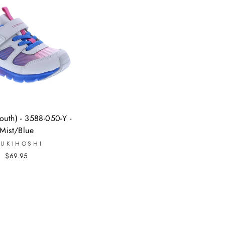
uth) - 3588-050-Y -
Mist/Blue
SUKIHOSHI
$69.95