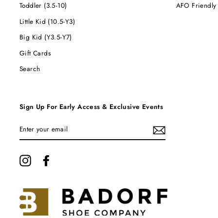
Toddler (3.5-10)
AFO Friendly
Little Kid (10.5-Y3)
Big Kid (Y3.5-Y7)
Gift Cards
Search
Sign Up For Early Access & Exclusive Events
ENTER
YOUR
EMAIL
Instagram
Facebook