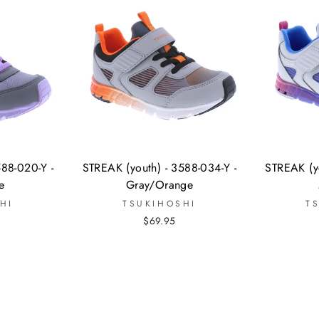
588-020-Y -
STREAK (youth) - 3588-034-Y -
STREAK (yo
e
Gray/Orange
HI
TSUKIHOSHI
T
$69.95