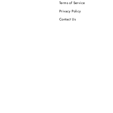
Terms of Service
Privacy Policy
Contact Us