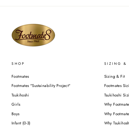
SHOP
SIZING & 
Footmates
Sizing & Fit
Footmates "Sustainability Project"
Footmates Siz
Tsukihoshi
Tsukihoshi Siz
Girls
Why Footmate
Boys
Why Footmate
Infant (0-3)
Why Tsukihos