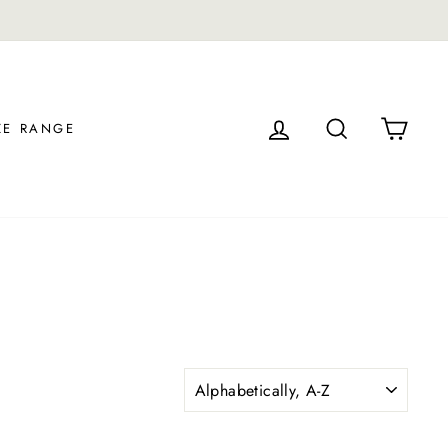
LOG IN
SEARCH
CAR
ZE RANGE
SORT