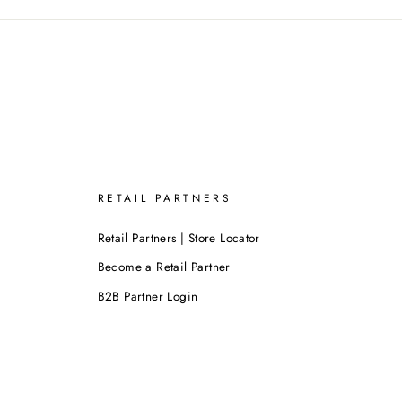
RETAIL PARTNERS
Retail Partners | Store Locator
Become a Retail Partner
B2B Partner Login