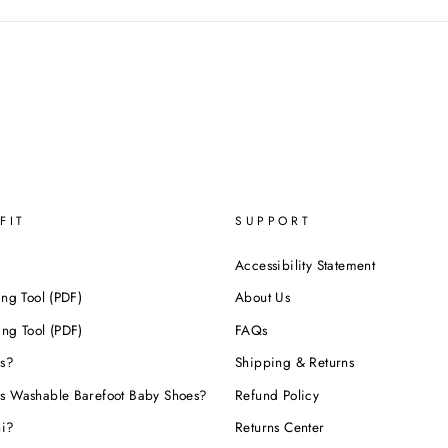
FIT
SUPPORT
Accessibility Statement
ing Tool (PDF)
About Us
ing Tool (PDF)
FAQs
s?
Shipping & Returns
s Washable Barefoot Baby Shoes?
Refund Policy
hi?
Returns Center