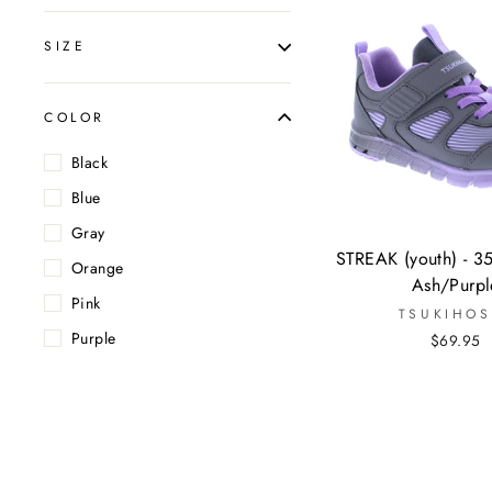
SIZE
COLOR
Black
Blue
Gray
STREAK (youth) - 3
Orange
Ash/Purpl
Pink
TSUKIHOS
Purple
$69.95