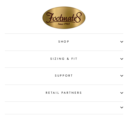
SHOP
SIZING & FIT
SUPPORT
RETAIL PARTNERS