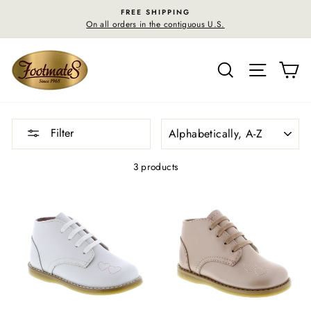
Skip
FREE SHIPPING
to
On all orders in the contiguous U.S.
content
SEARCH
SITE N
C
SORT
Filter
3 products