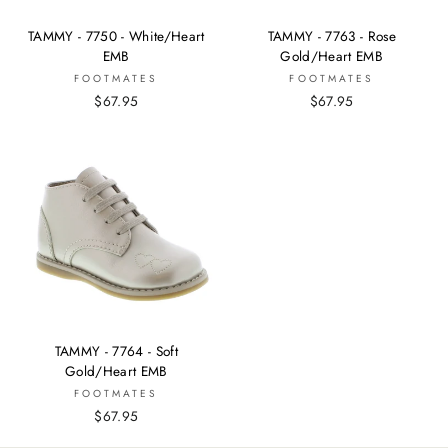
TAMMY - 7750 - White/Heart
TAMMY - 7763 - Rose
EMB
Gold/Heart EMB
FOOTMATES
FOOTMATES
$67.95
$67.95
TAMMY - 7764 - Soft
Gold/Heart EMB
FOOTMATES
$67.95