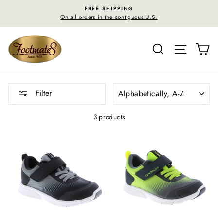
Skip
FREE SHIPPING
to
On all orders in the contiguous U.S.
content
SEARCH
SITE N
C
SORT
Filter
3 products