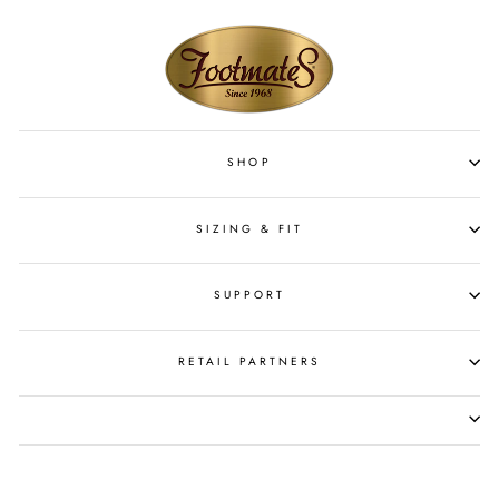
SHOP
SIZING & FIT
SUPPORT
RETAIL PARTNERS