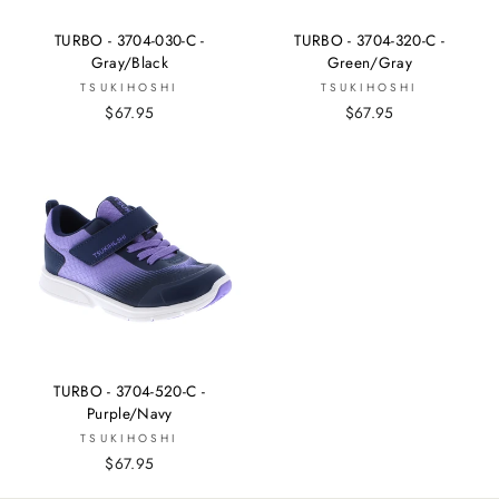
TURBO - 3704-030-C -
TURBO - 3704-320-C -
Gray/Black
Green/Gray
TSUKIHOSHI
TSUKIHOSHI
$67.95
$67.95
TURBO - 3704-520-C -
Purple/Navy
TSUKIHOSHI
$67.95