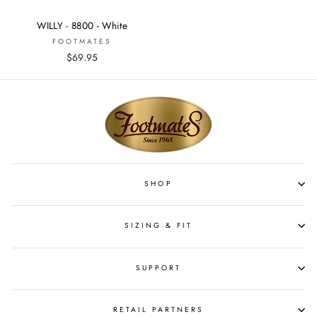
WILLY - 8800 - White
FOOTMATES
$69.95
SHOP
SIZING & FIT
SUPPORT
RETAIL PARTNERS