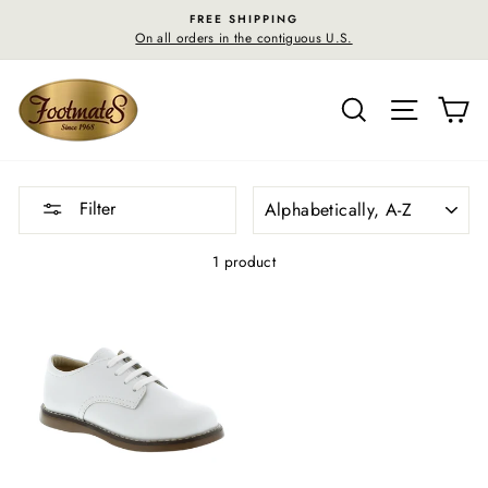
Skip
FREE SHIPPING
to
On all orders in the contiguous U.S.
content
SEARCH
SITE N
C
SORT
Filter
1 product