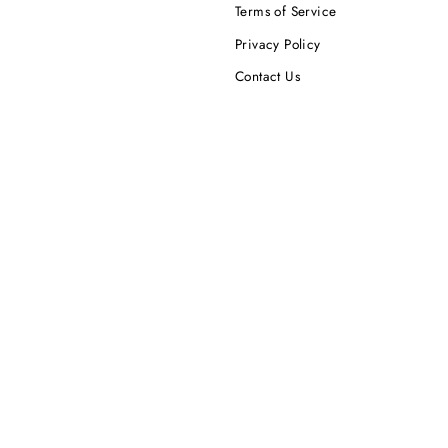
Terms of Service
Privacy Policy
Contact Us