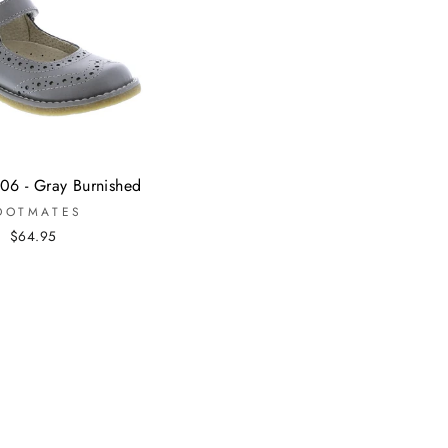
06 - Gray Burnished
OOTMATES
$64.95