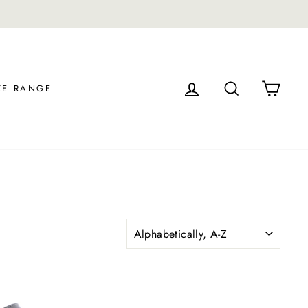
LOG IN
SEARCH
CAR
ZE RANGE
SORT