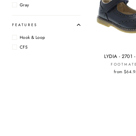
Gray
FEATURES
Hook & Loop
CFS
LYDIA - 2701 
FOOTMAT
from $64.9