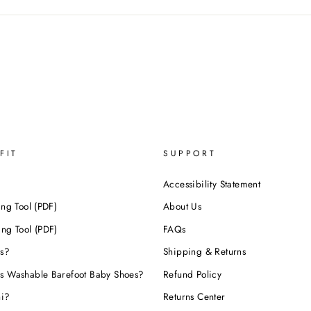
FIT
SUPPORT
Accessibility Statement
ing Tool (PDF)
About Us
ing Tool (PDF)
FAQs
s?
Shipping & Returns
s Washable Barefoot Baby Shoes?
Refund Policy
hi?
Returns Center