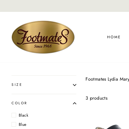
Skip
to
content
HOME
Footmates Lydia Mar
SIZE
3 products
COLOR
Black
Blue