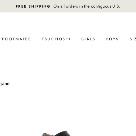
On all orders in the contiguous U.S.
FREE SHIPPING
FOOTMATES
TSUKIHOSHI
GIRLS
BOYS
SI
yjane