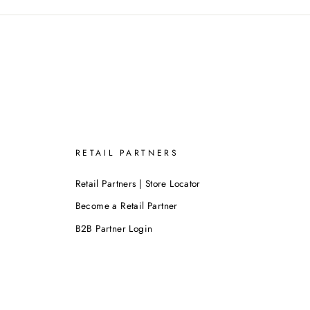
RETAIL PARTNERS
Retail Partners | Store Locator
Become a Retail Partner
B2B Partner Login