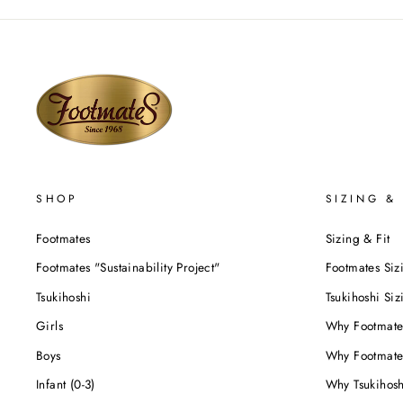
SHOP
SIZING & 
Footmates
Sizing & Fit
Footmates "Sustainability Project"
Footmates Siz
Tsukihoshi
Tsukihoshi Siz
Girls
Why Footmate
Boys
Why Footmate
Infant (0-3)
Why Tsukihos