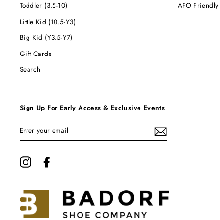
Toddler (3.5-10)
AFO Friendly
Little Kid (10.5-Y3)
Big Kid (Y3.5-Y7)
Gift Cards
Search
Sign Up For Early Access & Exclusive Events
ENTER
YOUR
EMAIL
Instagram
Facebook