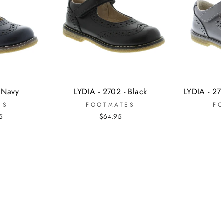
- Navy
LYDIA - 2702 - Black
LYDIA - 27
ES
FOOTMATES
F
5
$64.95