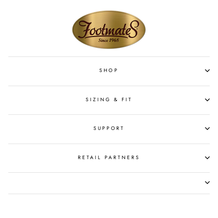
SHOP
SIZING & FIT
SUPPORT
RETAIL PARTNERS