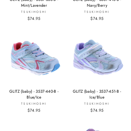
Mint/Lavender
Navy/Berry
TSUKIHOSHI
TSUKIHOSHI
$74.95
$74.95
GLITZ (baby) - 3537-440-B -
GLITZ (baby) - 3537-451-B -
Blue/Ice
Ice/Blue
TSUKIHOSHI
TSUKIHOSHI
$74.95
$74.95