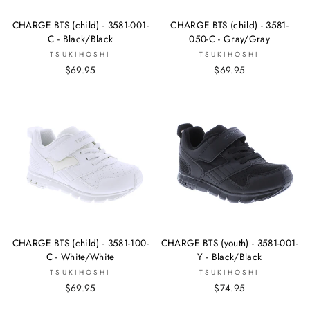
CHARGE BTS (child) - 3581-001-
CHARGE BTS (child) - 3581-
C - Black/Black
050-C - Gray/Gray
TSUKIHOSHI
TSUKIHOSHI
$69.95
$69.95
CHARGE BTS (child) - 3581-100-
CHARGE BTS (youth) - 3581-001-
C - White/White
Y - Black/Black
TSUKIHOSHI
TSUKIHOSHI
$69.95
$74.95