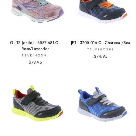
GLITZ (child) - 3537-681-C -
JET - 3705-016-C - Charcoal/Sea
Rose/Lavender
TSUKIHOSHI
TSUKIHOSHI
$74.95
$79.95