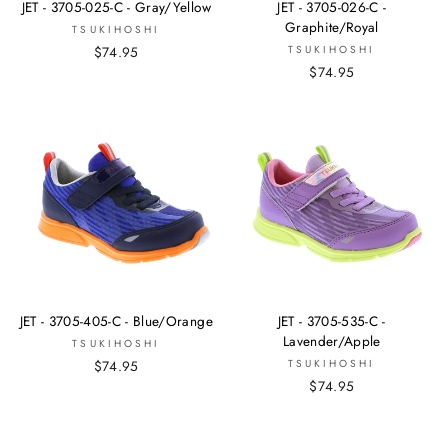
JET - 3705-025-C - Gray/Yellow
JET - 3705-026-C -
Graphite/Royal
TSUKIHOSHI
$74.95
TSUKIHOSHI
$74.95
JET - 3705-405-C - Blue/Orange
JET - 3705-535-C -
Lavender/Apple
TSUKIHOSHI
$74.95
TSUKIHOSHI
$74.95