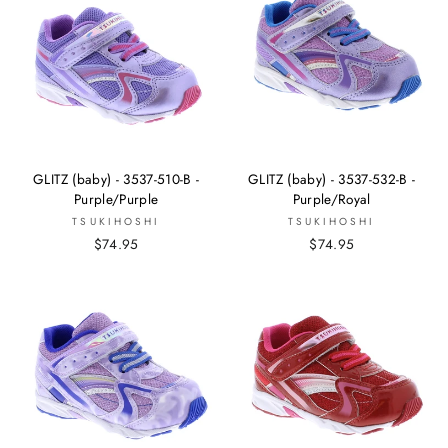
GLITZ (baby) - 3537-510-B -
GLITZ (baby) - 3537-532-B -
Purple/Purple
Purple/Royal
TSUKIHOSHI
TSUKIHOSHI
$74.95
$74.95