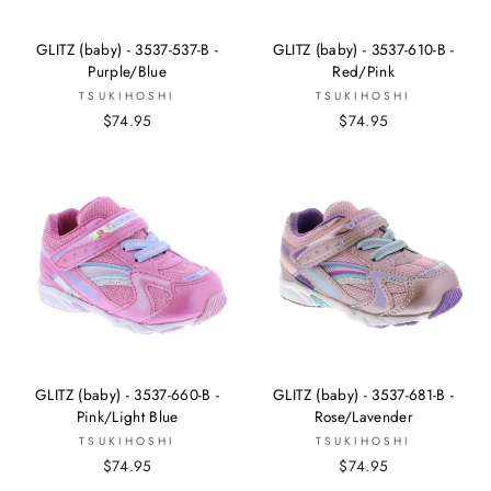
GLITZ (baby) - 3537-537-B -
GLITZ (baby) - 3537-610-B -
Purple/Blue
Red/Pink
TSUKIHOSHI
TSUKIHOSHI
$74.95
$74.95
GLITZ (baby) - 3537-660-B -
GLITZ (baby) - 3537-681-B -
Pink/Light Blue
Rose/Lavender
TSUKIHOSHI
TSUKIHOSHI
$74.95
$74.95