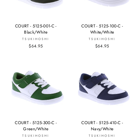
COURT - 5125-001-C -
COURT - 5125-100-C -
Black/White
White/White
TSUKIHOSHI
TSUKIHOSHI
$64.95
$64.95
COURT - 5125-300-C -
COURT - 5125-410-C -
Green/White
Navy/White
TSUKIHOSHI
TSUKIHOSHI