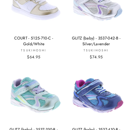
COURT - 5125-710-C -
GLITZ (baby) - 3537-042-B -
Gold/White
Silver/Lavender
TSUKIHOSHI
TSUKIHOSHI
$64.95
$74.95
GLITZ (baby) - 3537-330-B -
GLITZ (baby) - 3537-410-B -