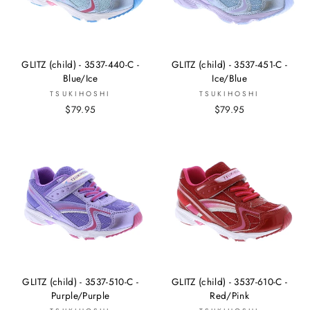
GLITZ (child) - 3537-440-C -
GLITZ (child) - 3537-451-C -
Blue/Ice
Ice/Blue
TSUKIHOSHI
TSUKIHOSHI
$79.95
$79.95
GLITZ (child) - 3537-510-C -
GLITZ (child) - 3537-610-C -
Purple/Purple
Red/Pink