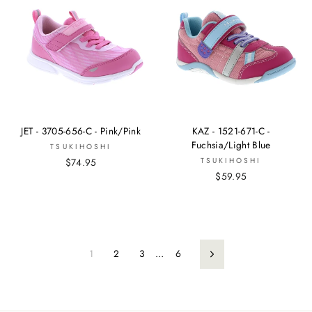
JET - 3705-656-C - Pink/Pink
KAZ - 1521-671-C -
Fuchsia/Light Blue
TSUKIHOSHI
$74.95
TSUKIHOSHI
$59.95
1
2
3
…
6
Next