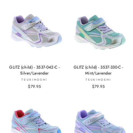
GLITZ (child) - 3537-042-C -
GLITZ (child) - 3537-330-C -
Silver/Lavender
Mint/Lavender
TSUKIHOSHI
TSUKIHOSHI
$79.95
$79.95