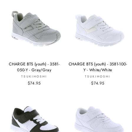
CHARGE BTS (youth) - 3581-
CHARGE BTS (youth) - 3581-100-
050-Y - Gray/Gray
Y - White/White
TSUKIHOSHI
TSUKIHOSHI
$74.95
$74.95