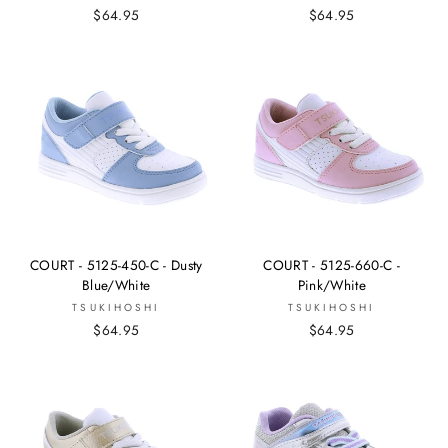
$64.95
$64.95
COURT - 5125-450-C - Dusty
COURT - 5125-660-C -
Blue/White
Pink/White
TSUKIHOSHI
TSUKIHOSHI
$64.95
$64.95