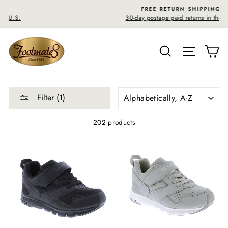
Skip
FREE RETURN SHIPPING
to
30-day postage paid returns in the U.S.
content
SEARCH
SITE N
C
SORT
Filter (1)
202 products