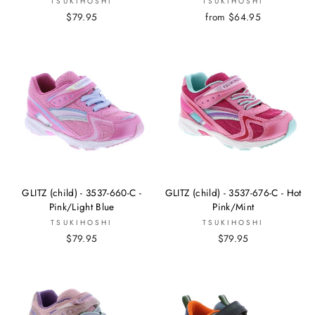
TSUKIHOSHI
TSUKIHOSHI
$79.95
from $64.95
GLITZ (child) - 3537-660-C -
GLITZ (child) - 3537-676-C - Hot
Pink/Light Blue
Pink/Mint
TSUKIHOSHI
TSUKIHOSHI
$79.95
$79.95