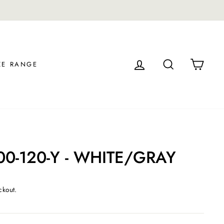
S.
LOG IN
SEARCH
CAR
ZE RANGE
00-120-Y - WHITE/GRAY
ckout.