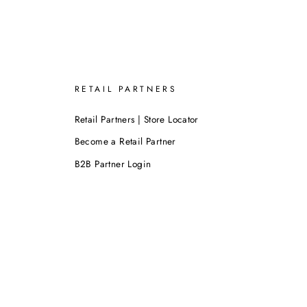
RETAIL PARTNERS
Retail Partners | Store Locator
Become a Retail Partner
B2B Partner Login