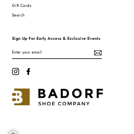
Gift Cards
Search
Sign Up For Early Access & Exclusive Events
ENTER
YOUR
EMAIL
Instagram
Facebook