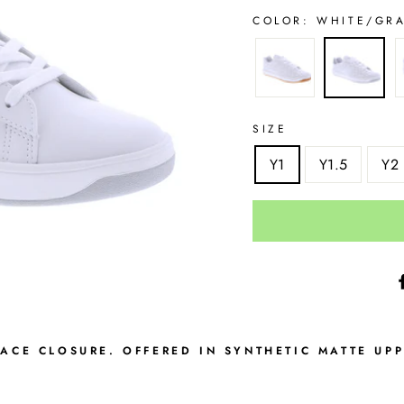
COLOR:
WHITE/GR
SIZE
Y1
Y1.5
Y2
LACE CLOSURE. OFFERED IN SYNTHETIC MATTE UP