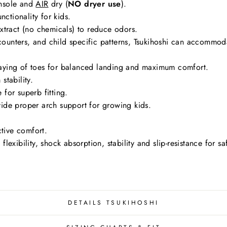
nsole and
AIR
dry (
NO dryer use
).
nctionality for kids.
tract (no chemicals) to reduce odors.
g counters, and child specific patterns, Tsukihoshi can accommo
aying of toes for balanced landing and maximum comfort.
stability.
for superb fitting.
ide proper arch support for growing kids.
ctive comfort.
exibility, shock absorption, stability and slip-resistance for s
DETAILS TSUKIHOSHI