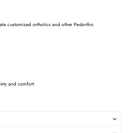
date customized orthotics and other Pedorthic
afety and comfort.