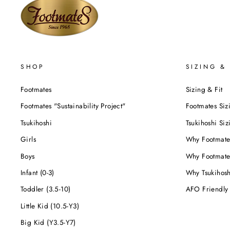
SHOP
SIZING & 
Footmates
Sizing & Fit
Footmates "Sustainability Project"
Footmates Siz
Tsukihoshi
Tsukihoshi Siz
Girls
Why Footmate
Boys
Why Footmate
Infant (0-3)
Why Tsukihos
Toddler (3.5-10)
AFO Friendly
Little Kid (10.5-Y3)
Big Kid (Y3.5-Y7)