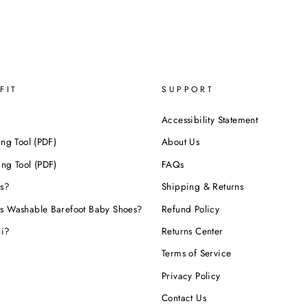
FIT
SUPPORT
Accessibility Statement
ing Tool (PDF)
About Us
ing Tool (PDF)
FAQs
s?
Shipping & Returns
s Washable Barefoot Baby Shoes?
Refund Policy
hi?
Returns Center
Terms of Service
Privacy Policy
Contact Us