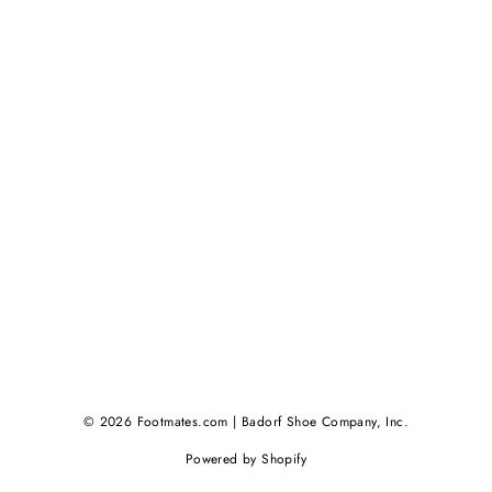
© 2026 Footmates.com | Badorf Shoe Company, Inc.
Powered by Shopify