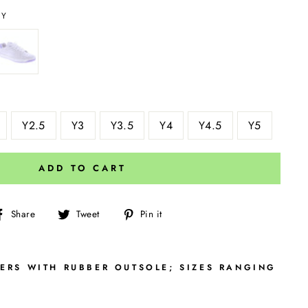
AY
Y2.5
Y3
Y3.5
Y4
Y4.5
Y5
ADD TO CART
Share
Tweet
Pin
Share
Tweet
Pin it
on
on
on
Facebook
Twitter
Pinterest
PERS WITH RUBBER OUTSOLE; SIZES RANGING