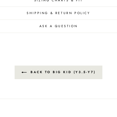
SIZING CHARTS & FIT
SHIPPING & RETURN POLICY
ASK A QUESTION
BACK TO BIG KID (Y3.5-Y7)