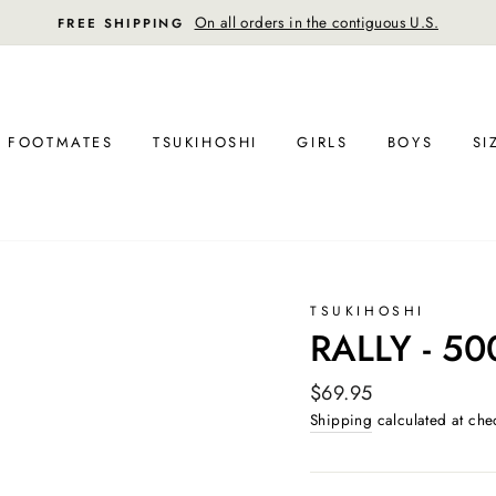
30-day postage paid returns in the U.
FREE RETURN SHIPPING
FOOTMATES
TSUKIHOSHI
GIRLS
BOYS
SI
TSUKIHOSHI
RALLY - 50
Regular
$69.95
price
Shipping
calculated at che