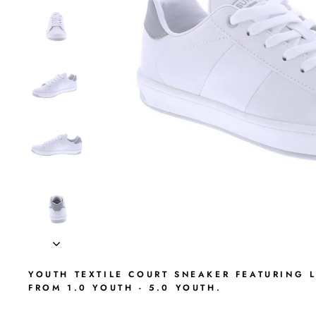
YOUTH TEXTILE COURT SNEAKER FEATURING 
FROM 1.0 YOUTH - 5.0 YOUTH.