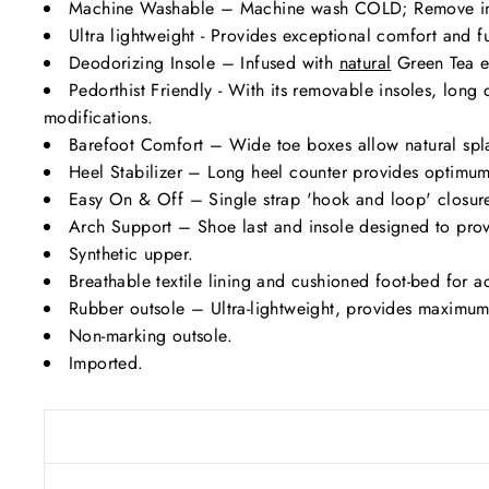
Machine Washable – Machine wash COLD; Remove i
Ultra lightweight - Provides exceptional comfort and fu
Deodorizing Insole – Infused with
natural
Green Tea ex
Pedorthist Friendly - With its removable insoles, lon
modifications.
Barefoot Comfort – Wide toe boxes allow natural spl
Heel Stabilizer – Long heel counter provides optimum 
Easy On & Off – Single strap 'hook and loop' closure 
Arch Support – Shoe last and insole designed to prov
Synthetic upper.
Breathable textile lining and cushioned foot-bed for a
Rubber outsole – Ultra-lightweight, provides maximum fl
Non-marking outsole.
Imported.