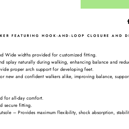
KER FEATURING HOOK-AND-LOOP CLOSURE AND DE
d Wide widths provided for customized fitting.
d splay naturally during walking, enhancing balance and reduci
vide proper arch support for developing feet.
for new and confident walkers alike, improving balance, suppor
ed for all-day comfort.
 secure fitting.
tsole – Provides maximum flexibility, shock absorption, stabilit