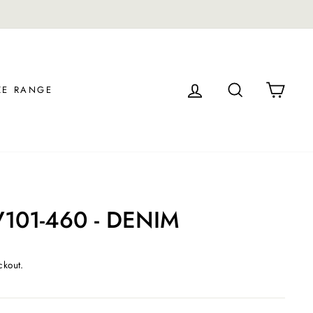
LOG IN
SEARCH
CAR
ZE RANGE
V101-460 - DENIM
ckout.