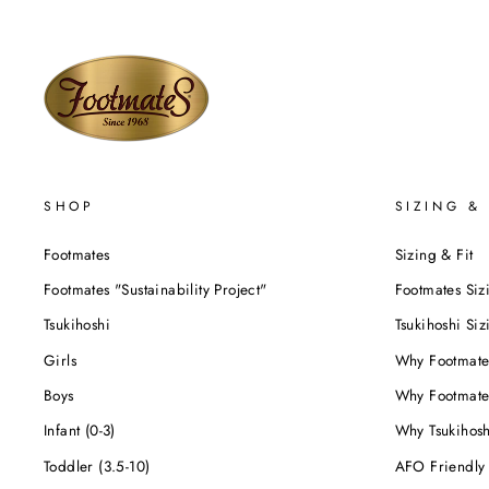
SHOP
SIZING & 
Footmates
Sizing & Fit
Footmates "Sustainability Project"
Footmates Siz
Tsukihoshi
Tsukihoshi Siz
Girls
Why Footmate
Boys
Why Footmate
Infant (0-3)
Why Tsukihos
Toddler (3.5-10)
AFO Friendly