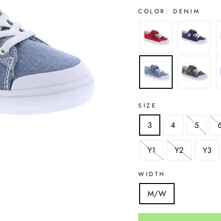
COLOR:
DENIM
SIZE
3
4
5
Y1
Y2
Y3
WIDTH
M/W