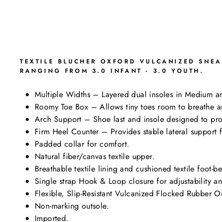
TEXTILE BLUCHER OXFORD VULCANIZED SNEA
RANGING FROM 3.0 INFANT - 3.0 YOUTH.
Multiple Widths – Layered dual insoles in Medium an
Roomy Toe Box – Allows tiny toes room to breathe an
Arch Support – Shoe last and insole designed to pro
Firm Heel Counter – Provides stable lateral support 
Padded collar for comfort.
Natural fiber/canvas textile upper.
Breathable textile lining and cushioned textile foot-b
Single strap Hook & Loop closure for adjustability and
Flexible, Slip-Resistant Vulcanized Flocked Rubber Ou
Non-marking outsole.
Imported.