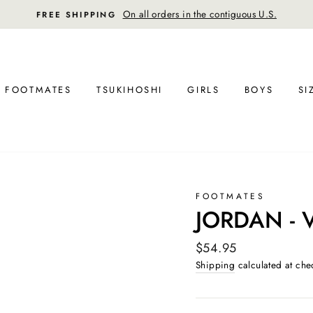
On all orders in the contiguous U.S.
FREE SHIPPING
FOOTMATES
TSUKIHOSHI
GIRLS
BOYS
SI
FOOTMATES
JORDAN - 
Regular
$54.95
price
Shipping
calculated at che