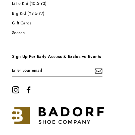
Little Kid (10.5-Y3)
Big Kid (Y3.5-Y7)
Gift Cards
Search
Sign Up For Early Access & Exclusive Events
ENTER
YOUR
EMAIL
Instagram
Facebook