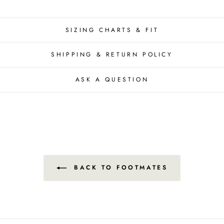
SIZING CHARTS & FIT
SHIPPING & RETURN POLICY
ASK A QUESTION
BACK TO FOOTMATES