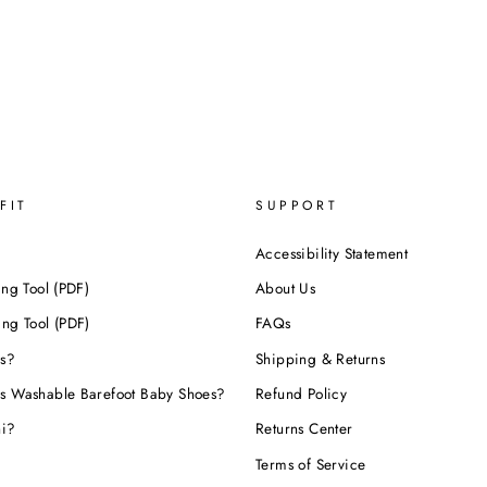
FIT
SUPPORT
Accessibility Statement
ing Tool (PDF)
About Us
ing Tool (PDF)
FAQs
s?
Shipping & Returns
s Washable Barefoot Baby Shoes?
Refund Policy
hi?
Returns Center
Terms of Service