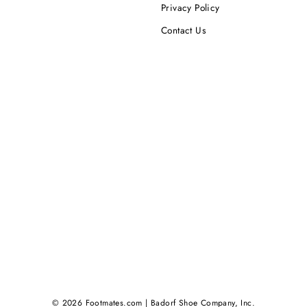
Privacy Policy
Contact Us
© 2026 Footmates.com | Badorf Shoe Company, Inc.