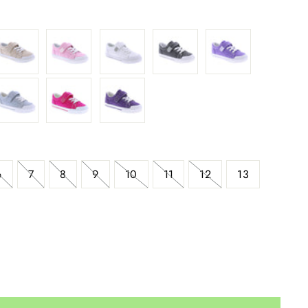
6
7
8
9
10
11
12
13