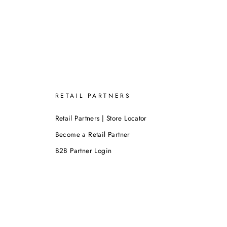
RETAIL PARTNERS
Retail Partners | Store Locator
Become a Retail Partner
B2B Partner Login