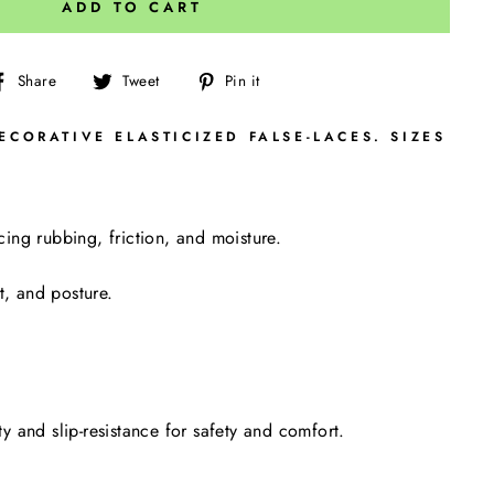
ADD TO CART
Share
Tweet
Pin
Share
Tweet
Pin it
on
on
on
Facebook
Twitter
Pinterest
CORATIVE ELASTICIZED FALSE-LACES. SIZES
ng rubbing, friction, and moisture.
t, and posture.
y and slip-resistance for safety and comfort.