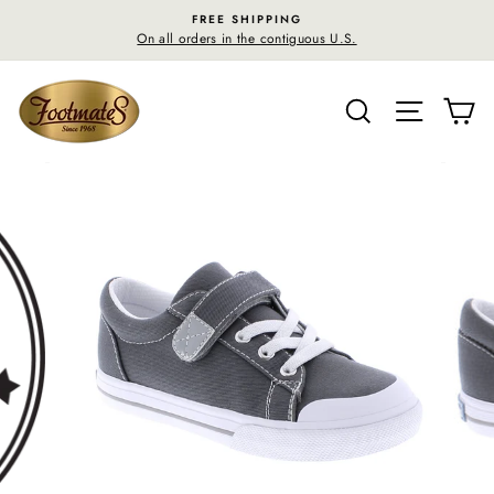
Skip
FREE SHIPPING
F
to
On all orders in the contiguous U.S.
30-day 
content
SEARCH
SITE N
C