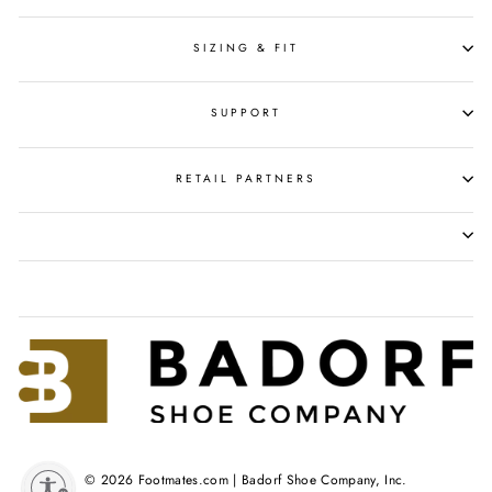
SIZING & FIT
SUPPORT
RETAIL PARTNERS
© 2026 Footmates.com | Badorf Shoe Company, Inc.
y