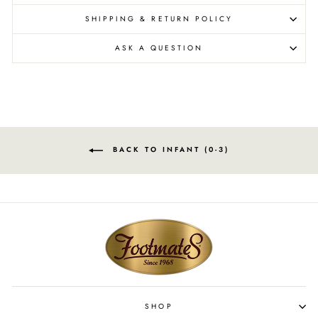
SHIPPING & RETURN POLICY
ASK A QUESTION
BACK TO INFANT (0-3)
SHOP