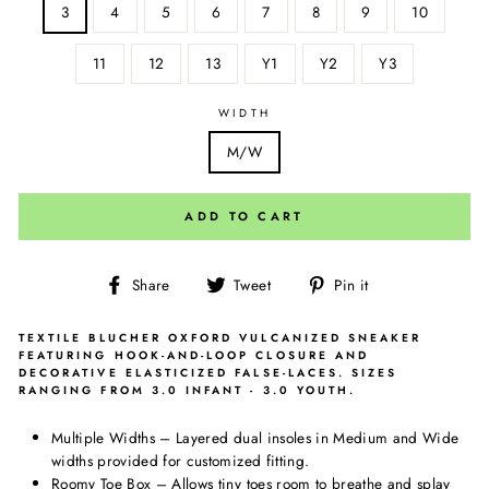
3
4
5
6
7
8
9
10
11
12
13
Y1
Y2
Y3
WIDTH
M/W
ADD TO CART
Share
Tweet
Pin
Share
Tweet
Pin it
on
on
on
Facebook
Twitter
Pinterest
TEXTILE BLUCHER OXFORD VULCANIZED SNEAKER
FEATURING HOOK-AND-LOOP CLOSURE AND
DECORATIVE ELASTICIZED FALSE-LACES. SIZES
RANGING FROM 3.0 INFANT - 3.0 YOUTH.
Multiple Widths – Layered dual insoles in Medium and Wide
widths provided for customized fitting.
Roomy Toe Box – Allows tiny toes room to breathe and splay