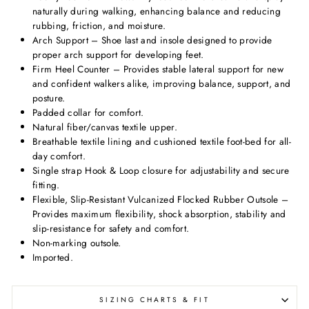
naturally during walking, enhancing balance and reducing
rubbing, friction, and moisture.
Arch Support – Shoe last and insole designed to provide
proper arch support for developing feet.
Firm Heel Counter – Provides stable lateral support for new
and confident walkers alike, improving balance, support, and
posture.
Padded collar for comfort.
Natural fiber/canvas textile upper.
Breathable textile lining and cushioned textile foot-bed for all-
day comfort.
Single strap Hook & Loop closure for adjustability and secure
fitting.
Flexible, Slip-Resistant Vulcanized Flocked Rubber Outsole –
Provides maximum flexibility, shock absorption, stability and
slip-resistance for safety and comfort.
Non-marking outsole.
Imported.
SIZING CHARTS & FIT