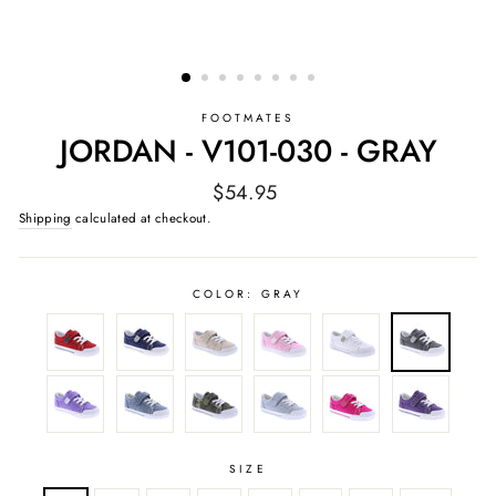
FOOTMATES
JORDAN - V101-030 - GRAY
Regular
$54.95
price
Shipping
calculated at checkout.
COLOR:
GRAY
SIZE