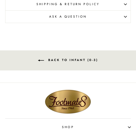
SHIPPING & RETURN POLICY
ASK A QUESTION
BACK TO INFANT (0-3)
SHOP