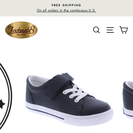
Skip
FREE SHIPPING
F
to
On all orders in the contiguous U.S.
30-day 
content
SEARCH
SITE N
C