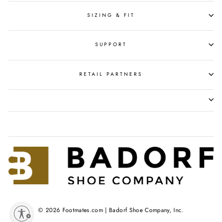
SIZING & FIT
SUPPORT
RETAIL PARTNERS
© 2026 Footmates.com | Badorf Shoe Company, Inc.
y