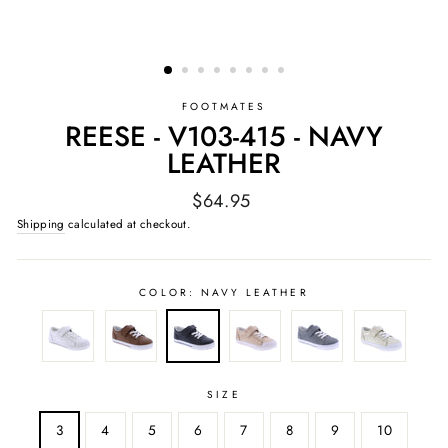
FOOTMATES
REESE - V103-415 - NAVY
LEATHER
Regular
$64.95
price
Shipping
calculated at checkout.
COLOR:
NAVY LEATHER
SIZE
3
4
5
6
7
8
9
10