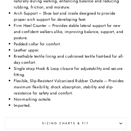
naturally during walking, enhancing balance and reducing
rubbing, friction, and moisture.
Arch Support – Shoe last and insole designed to provide
proper arch support for developing feet.
Firm Heel Counter – Provides stable lateral support for new
and confident walkers alike, improving balance, support, and
posture.
Padded collar for comfort.
Leather upper.
Breathable textile lining and cushioned textile foot-bed for all-
day comfort.
Single strap Hook & Loop closure for adjustability and secure
fitting.
Flexible, Slip-Resistant Vulcanized Rubber Outsole – Provides
maximum flexibility, shock absorption, stability and slip-
resistance for safety and comfort.
Non-marking outsole.
Imported.
SIZING CHARTS & FIT