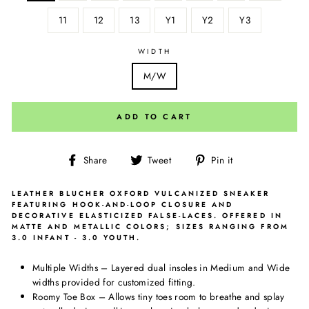
11
12
13
Y1
Y2
Y3
WIDTH
M/W
ADD TO CART
Share
Tweet
Pin
Share
Tweet
Pin it
on
on
on
Facebook
Twitter
Pinterest
LEATHER BLUCHER OXFORD VULCANIZED SNEAKER
FEATURING HOOK-AND-LOOP CLOSURE AND
DECORATIVE ELASTICIZED FALSE-LACES. OFFERED IN
MATTE AND METALLIC COLORS; SIZES RANGING FROM
3.0 INFANT - 3.0 YOUTH.
Multiple Widths – Layered dual insoles in Medium and Wide
widths provided for customized fitting.
Roomy Toe Box – Allows tiny toes room to breathe and splay