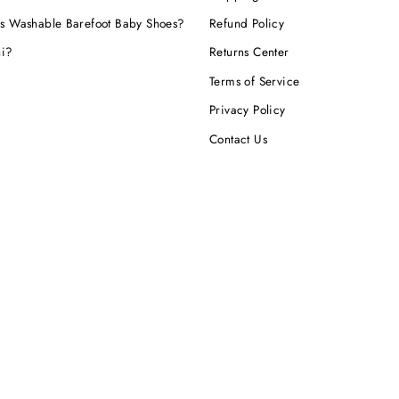
s Washable Barefoot Baby Shoes?
Refund Policy
hi?
Returns Center
Terms of Service
Privacy Policy
Contact Us