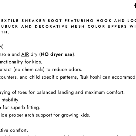
EXTILE SNEAKER-BOOT FEATURING HOOK-AND-LOO
 NUBUCK AND DECORATIVE MESH COLOR UPPERS W
UTH.
M)
nsole and
AIR
dry (
NO dryer use
).
nctionality for kids.
tract (no chemicals) to reduce odors.
g counters, and child specific patterns, Tsukihoshi can accommo
aying of toes for balanced landing and maximum comfort.
stability.
for superb fitting.
ide proper arch support for growing kids.
ctive comfort.