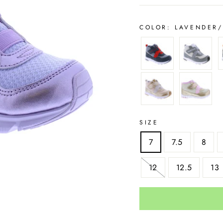
COLOR:
LAVENDER/
SIZE
7
7.5
8
12
12.5
13