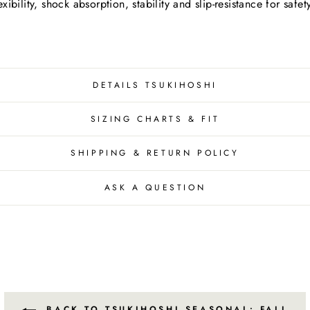
bility, shock absorption, stability and slip-resistance for safe
DETAILS TSUKIHOSHI
SIZING CHARTS & FIT
SHIPPING & RETURN POLICY
ASK A QUESTION
BACK TO TSUKIHOSHI SEASONAL: FALL