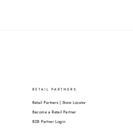
RETAIL PARTNERS
Retail Partners | Store Locator
Become a Retail Partner
B2B Partner Login