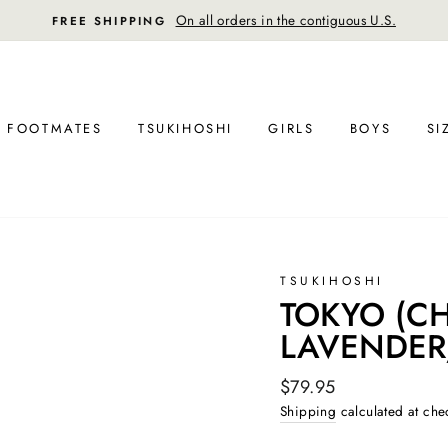
30-day postage paid returns in the U.S
FREE RETURN SHIPPING
FOOTMATES
TSUKIHOSHI
GIRLS
BOYS
SI
TSUKIHOSHI
TOKYO (CHI
LAVENDER
Regular
$79.95
price
Shipping
calculated at che