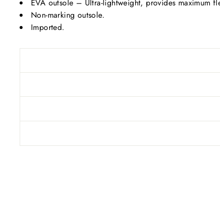
EVA outsole – Ultra-lightweight, provides maximum flexi
Non-marking outsole.
Imported.