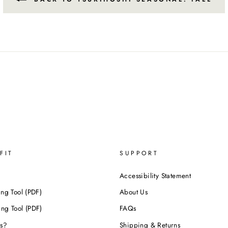
FIT
SUPPORT
Accessibility Statement
ing Tool (PDF)
About Us
ing Tool (PDF)
FAQs
s?
Shipping & Returns