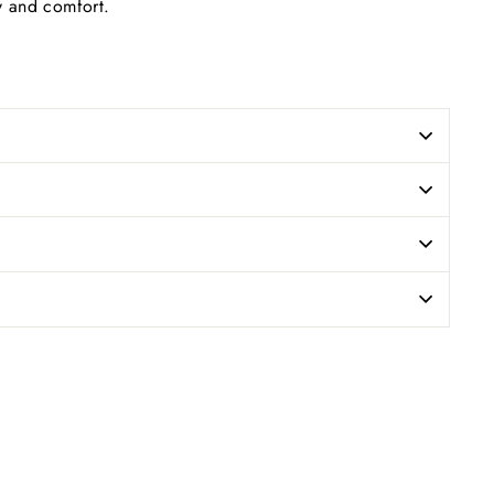
ty and comfort.