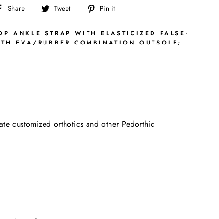
Share
Tweet
Pin
Share
Tweet
Pin it
on
on
on
Facebook
Twitter
Pinterest
P ANKLE STRAP WITH ELASTICIZED FALSE-
ITH EVA/RUBBER COMBINATION OUTSOLE;
date customized orthotics and other Pedorthic