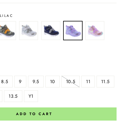
LILAC
8.5
9
9.5
10
10.5
11
11.5
13.5
Y1
ADD TO CART