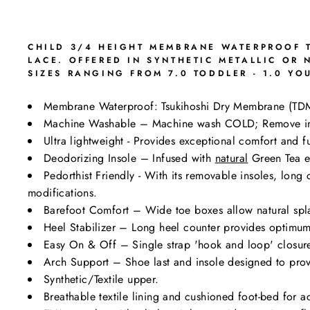
CHILD 3/4 HEIGHT MEMBRANE WATERPROOF T
LACE. OFFERED IN SYNTHETIC METALLIC OR
SIZES RANGING FROM 7.0 TODDLER - 1.0 YO
Membrane Waterproof: Tsukihoshi Dry Membrane (TD
Machine Washable – Machine wash COLD; Remove i
Ultra lightweight - Provides exceptional comfort and fu
Deodorizing Insole – Infused with
natural
Green Tea ex
Pedorthist Friendly - With its removable insoles, lon
modifications.
Barefoot Comfort – Wide toe boxes allow natural spl
Heel Stabilizer – Long heel counter provides optimum 
Easy On & Off – Single strap 'hook and loop' closure 
Arch Support – Shoe last and insole designed to prov
Synthetic/Textile upper.
Breathable textile lining and cushioned foot-bed for a