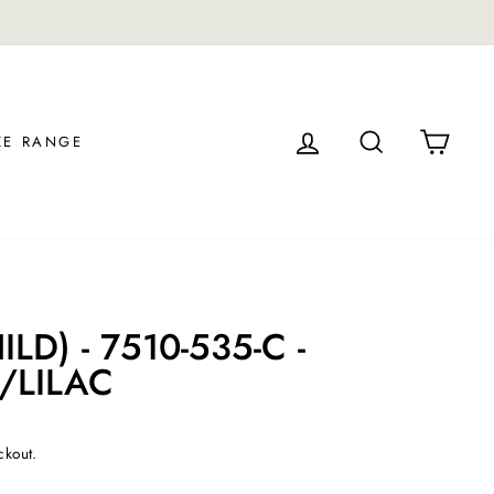
.
LOG IN
SEARCH
CAR
ZE RANGE
LD) - 7510-535-C -
/LILAC
ckout.