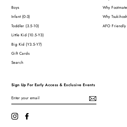
Boys
Why Footmate
Infant (0-3)
Why Tsukihos
Toddler (3.5-10)
AFO Friendly
Little Kid (10.5-Y3)
Big Kid (Y3.5-Y7)
Gift Cards
Search
Sign Up For Early Access & Exclusive Events
ENTER
YOUR
EMAIL
Instagram
Facebook