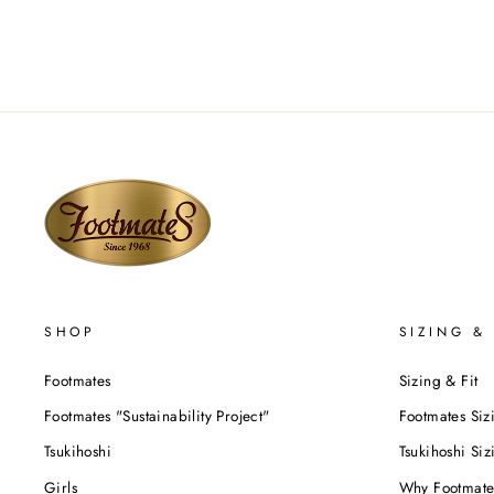
SHOP
SIZING & 
Footmates
Sizing & Fit
Footmates "Sustainability Project"
Footmates Siz
Tsukihoshi
Tsukihoshi Siz
Girls
Why Footmate