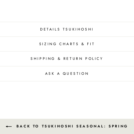
DETAILS TSUKIHOSHI
SIZING CHARTS & FIT
SHIPPING & RETURN POLICY
ASK A QUESTION
BACK TO TSUKIHOSHI SEASONAL: SPRING