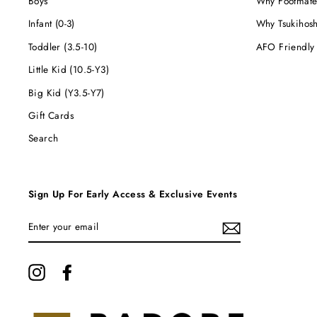
Boys
Why Footmate
Infant (0-3)
Why Tsukihos
Toddler (3.5-10)
AFO Friendly
Little Kid (10.5-Y3)
Big Kid (Y3.5-Y7)
Gift Cards
Search
Sign Up For Early Access & Exclusive Events
ENTER
YOUR
EMAIL
Instagram
Facebook