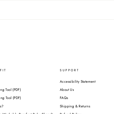
FIT
SUPPORT
Accessibility Statement
ing Tool (PDF)
About Us
ing Tool (PDF)
FAQs
s?
Shipping & Returns