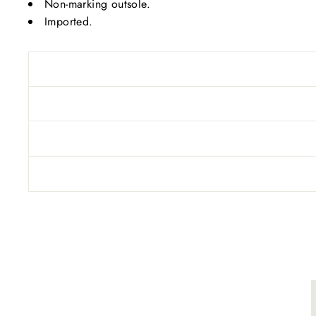
Non-marking outsole.
Imported.