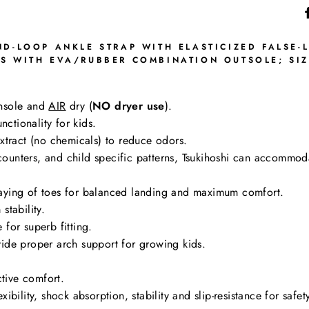
D-LOOP ANKLE STRAP WITH ELASTICIZED FALSE-L
S WITH EVA/RUBBER COMBINATION OUTSOLE; SIZ
nsole and
AIR
dry (
NO dryer use
).
nctionality for kids.
tract (no chemicals) to reduce odors.
g counters, and child specific patterns, Tsukihoshi can accommo
aying of toes for balanced landing and maximum comfort.
stability.
for superb fitting.
ide proper arch support for growing kids.
ctive comfort.
bility, shock absorption, stability and slip-resistance for safe