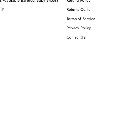
s Washable Barefoot Baby Shoes?
Refund Policy
hi?
Returns Center
Terms of Service
Privacy Policy
Contact Us