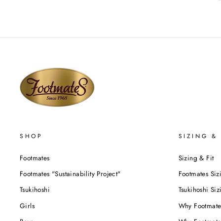
SHOP
SIZING & 
Footmates
Sizing & Fit
Footmates "Sustainability Project"
Footmates Siz
Tsukihoshi
Tsukihoshi Siz
Girls
Why Footmate