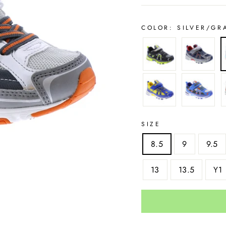
COLOR:
SILVER/GR
SIZE
8.5
9
9.5
13
13.5
Y1