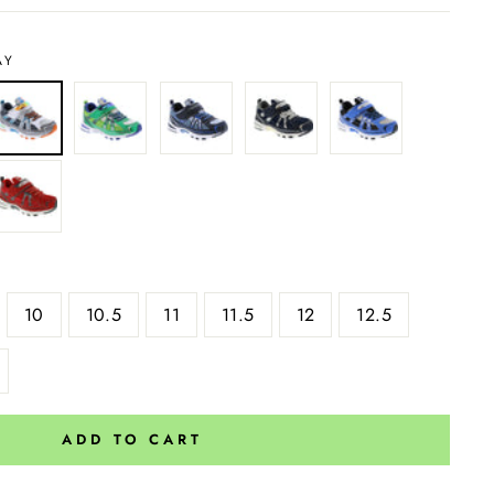
AY
10
10.5
11
11.5
12
12.5
ADD TO CART