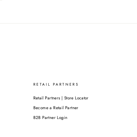
RETAIL PARTNERS
Retail Partners | Store Locator
Become a Retail Partner
B2B Partner Login