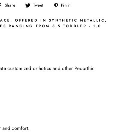
Share
Tweet
Pin
Share
Tweet
Pin it
on
on
on
Facebook
Twitter
Pinterest
ACE. OFFERED IN SYNTHETIC METALLIC,
ES RANGING FROM 8.5 TODDLER - 1.0
date customized orthotics and other Pedorthic
ty and comfort.