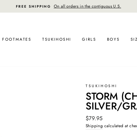
30-day postage paid returns in the U.S.
FREE RETURN SHIPPING
FOOTMATES
TSUKIHOSHI
GIRLS
BOYS
SI
TSUKIHOSHI
STORM (CHI
SILVER/G
Regular
$79.95
price
Shipping
calculated at che