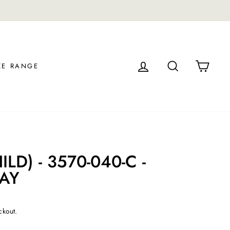
LOG IN
SEARCH
CAR
ZE RANGE
LD) - 3570-040-C -
RAY
ckout.