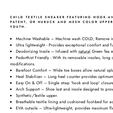
CHILD TEXTILE SNEAKER FEATURING HOOK-AN
PATENT, OR NUBUCK AND MESH COLOR UPPER
YOUTH.
Machine Washable – Machine wash COLD; Remove i
Ultra lightweight - Provides exceptional comfort and fu
Deodorizing Insole – Infused with
natural
Green Tea ex
Pedorthist Friendly - With its removable insoles, lon
modifications.
Barefoot Comfort – Wide toe boxes allow natural spl
Heel Stabilizer – Long heel counter provides optimum 
Easy On & Off – Single strap 'hook and loop' closure 
Arch Support – Shoe last and insole designed to prov
Synthetic/Textile upper.
Breathable textile lining and cushioned foot-bed for a
EVA outsole – Ultra-lightweight, provides maximum flexi