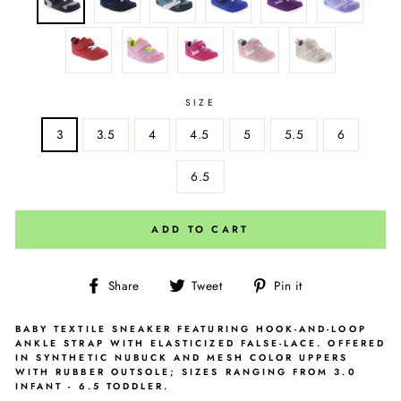
SIZE
3
3.5
4
4.5
5
5.5
6
6.5
ADD TO CART
Share
Tweet
Pin
Share
Tweet
Pin it
on
on
on
Facebook
Twitter
Pinterest
BABY TEXTILE SNEAKER FEATURING HOOK-AND-LOOP
ANKLE STRAP WITH ELASTICIZED FALSE-LACE. OFFERED
IN SYNTHETIC NUBUCK AND MESH COLOR UPPERS
WITH RUBBER OUTSOLE; SIZES RANGING FROM 3.0
INFANT - 6.5 TODDLER.