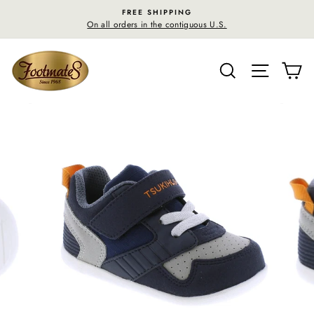
Skip
FREE SHIPPING
to
On all orders in the contiguous U.S.
content
SEARCH
SITE N
C