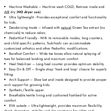
Machine Washable – Machine wash COLD; Remove insole and
AIR
dry (
NO dryer use
).
Ultra lightweight - Provides exceptional comfort and functionality
for kids.
Deodorizing Insole – Infused with
natural
Green Tea extract (no
chemicals) to reduce odors.
Pedorthist Friendly - With its removable insoles, long counters,
and child specific patterns, Tsukihoshi can accommodate
customized orthotics and other Pedorthic modifications.
Barefoot Comfort – Wide toe boxes allow natural splaying of
toes for balanced landing and maximum comfort.
Heel Stabilizer – Long heel counter provides optimum stability.
Easy On & Off – Single strap 'hook and loop' closure for superb
fitting.
Arch Support – Shoe last and insole designed to provide proper
arch support for growing kids.
Synthetic/Textile upper.
Breathable textile lining and cushioned foot-bed for active
comfort.
EVA outsole – Ultra-lightweight, provides maximum flexibility,
shock absorption, stability and slip-resistance for safety and