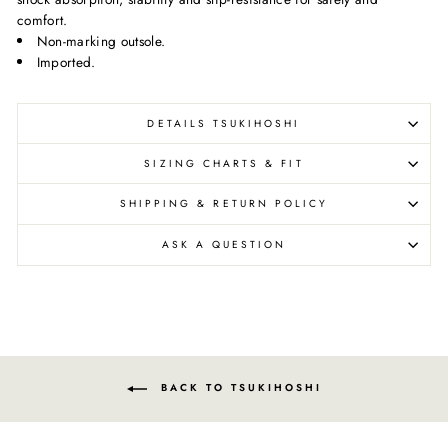
comfort.
Non-marking outsole.
Imported.
DETAILS TSUKIHOSHI
SIZING CHARTS & FIT
SHIPPING & RETURN POLICY
ASK A QUESTION
BACK TO TSUKIHOSHI