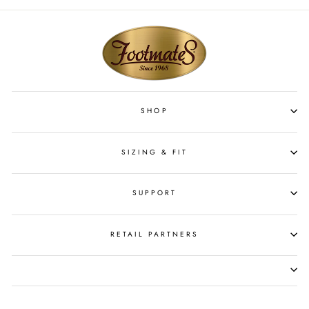
SHOP
SIZING & FIT
SUPPORT
RETAIL PARTNERS