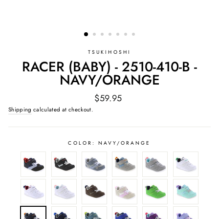
TSUKIHOSHI
RACER (BABY) - 2510-410-B -
NAVY/ORANGE
Regular
$59.95
price
Shipping
calculated at checkout.
COLOR:
NAVY/ORANGE