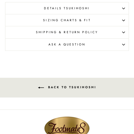
DETAILS TSUKIHOSHI
SIZING CHARTS & FIT
SHIPPING & RETURN POLICY
ASK A QUESTION
BACK TO TSUKIHOSHI