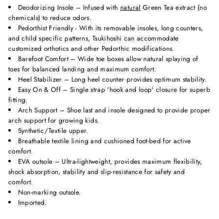
Deodorizing Insole – Infused with
natural
Green Tea extract (no
chemicals) to reduce odors.
Pedorthist Friendly - With its removable insoles, long counters,
and child specific patterns, Tsukihoshi can accommodate
customized orthotics and other Pedorthic modifications.
Barefoot Comfort – Wide toe boxes allow natural splaying of
toes for balanced landing and maximum comfort.
Heel Stabilizer – Long heel counter provides optimum stability.
Easy On & Off – Single strap 'hook and loop' closure for superb
fitting.
Arch Support – Shoe last and insole designed to provide proper
arch support for growing kids.
Synthetic/Textile upper.
Breathable textile lining and cushioned foot-bed for active
comfort.
EVA outsole – Ultra-lightweight, provides maximum flexibility,
shock absorption, stability and slip-resistance for safety and
comfort.
Non-marking outsole.
Imported.