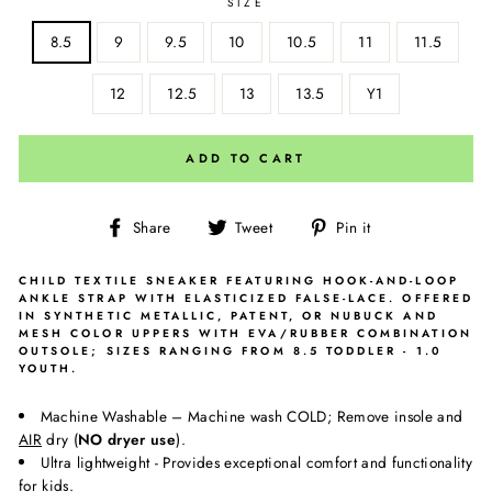
SIZE
8.5
9
9.5
10
10.5
11
11.5
12
12.5
13
13.5
Y1
ADD TO CART
Share
Tweet
Pin
Share
Tweet
Pin it
on
on
on
Facebook
Twitter
Pinterest
CHILD TEXTILE SNEAKER FEATURING HOOK-AND-LOOP
ANKLE STRAP WITH ELASTICIZED FALSE-LACE. OFFERED
IN SYNTHETIC METALLIC, PATENT, OR NUBUCK AND
MESH COLOR UPPERS WITH EVA/RUBBER COMBINATION
OUTSOLE; SIZES RANGING FROM 8.5 TODDLER - 1.0
YOUTH.
Machine Washable – Machine wash COLD; Remove insole and
AIR
dry (
NO dryer use
).
Ultra lightweight - Provides exceptional comfort and functionality
for kids.