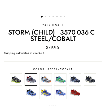
TSUKIHOSHI
STORM (CHILD) - 3570-036-C -
STEEL/COBALT
Regular
$79.95
price
Shipping
calculated at checkout.
COLOR:
STEEL/COBALT