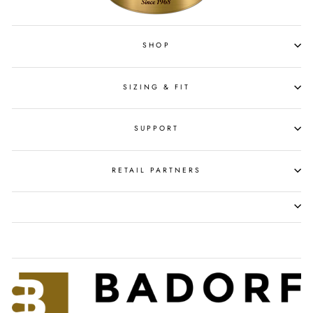
SHOP
SIZING & FIT
SUPPORT
RETAIL PARTNERS