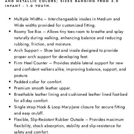
AND METALLIC COLORS; SIZES RANGING FROM 3.0
INFANT - 1.0 YOUTH.
Multiple Widths – Interchangeable insoles in Medium and
Wide widths provided for customized fitting.
Roomy Toe Box – Allows tiny toes room to breathe and splay
naturally during walking, enhancing balance and reducing
rubbing, friction, and moisture.
Arch Support – Shoe last and insole designed to provide
proper arch support for developing feet.
Firm Heel Counter – Provides stable lateral support for new
and confident walkers alike, improving balance, support, and
posture.
Padded collar for comfort.
Premium smooth leather upper.
Breathable leather lining and cushioned leather lined foot-bed
for all-day comfort.
Single strap Hook & Loop Mary-Jane closure for secure fitting
and easy on/off.
Flexible, Slip-Resistant Rubber Outsole – Provides maximum
flexibility, shock absorption, stability and slip-resistance for
safety and comfort.