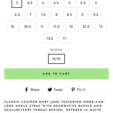
3
3.5
4
4.5
5
5.5
6
6.5
7
7.5
8
8.5
9
9.5
10
10.5
11
11.5
12
12.5
13
13.5
Y1
WIDTH
M/W
ADD TO CART
Share
Tweet
Pin
Share
Tweet
Pin it
on
on
on
Facebook
Twitter
Pinterest
CLASSIC LEATHER MARY JANE FEATURING HOOK-AND-
LOOP ANKLE STRAP WITH DECORATIVE BUCKLE AND
SCALLOP/PERF THROAT DESIGN. OFFERED IN MATTE