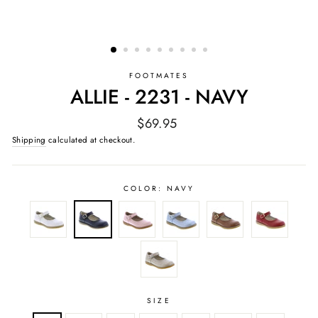
FOOTMATES
ALLIE - 2231 - NAVY
Regular
$69.95
price
Shipping
calculated at checkout.
COLOR:
NAVY
SIZE