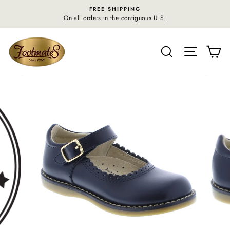
Skip
FREE SHIPPING
to
On all orders in the contiguous U.S.
content
SEARCH
SITE N
C