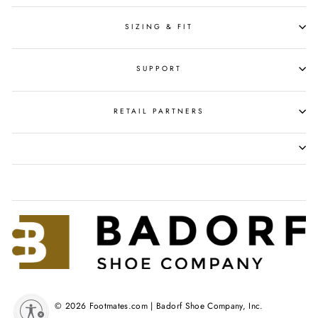
SIZING & FIT
SUPPORT
RETAIL PARTNERS
© 2026 Footmates.com | Badorf Shoe Company, Inc.
y