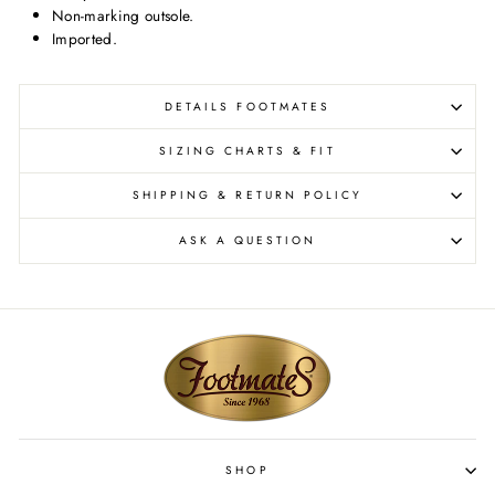
Non-marking outsole.
Imported.
DETAILS FOOTMATES
SIZING CHARTS & FIT
SHIPPING & RETURN POLICY
ASK A QUESTION
SHOP