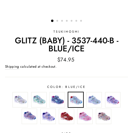
TSUKIHOSHI
GLITZ (BABY) - 3537-440-B -
BLUE/ICE
Regular
$74.95
price
Shipping
calculated at checkout.
COLOR:
BLUE/ICE