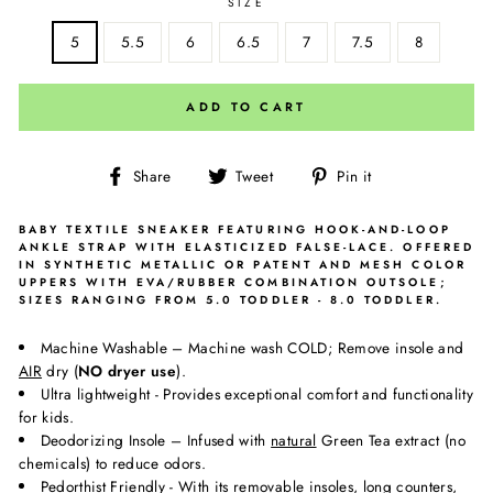
SIZE
5
5.5
6
6.5
7
7.5
8
ADD TO CART
Share
Tweet
Pin
Share
Tweet
Pin it
on
on
on
Facebook
Twitter
Pinterest
BABY TEXTILE SNEAKER FEATURING HOOK-AND-LOOP
ANKLE STRAP WITH ELASTICIZED FALSE-LACE. OFFERED
IN SYNTHETIC METALLIC OR PATENT AND MESH COLOR
UPPERS WITH EVA/RUBBER COMBINATION OUTSOLE;
SIZES RANGING FROM 5.0 TODDLER - 8.0 TODDLER.
Machine Washable – Machine wash COLD; Remove insole and
AIR
dry (
NO dryer use
).
Ultra lightweight - Provides exceptional comfort and functionality
for kids.
Deodorizing Insole – Infused with
natural
Green Tea extract (no
chemicals) to reduce odors.
Pedorthist Friendly - With its removable insoles, long counters,