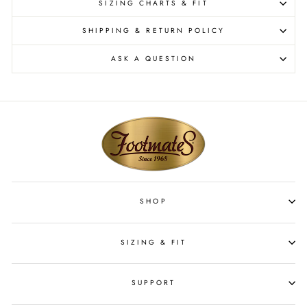
SIZING CHARTS & FIT
SHIPPING & RETURN POLICY
ASK A QUESTION
SHOP
SIZING & FIT
SUPPORT