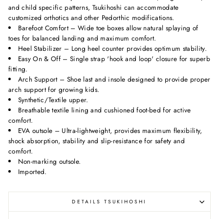
and child specific patterns, Tsukihoshi can accommodate
customized orthotics and other Pedorthic modifications.
Barefoot Comfort – Wide toe boxes allow natural splaying of
toes for balanced landing and maximum comfort.
Heel Stabilizer – Long heel counter provides optimum stability.
Easy On & Off – Single strap 'hook and loop' closure for superb
fitting.
Arch Support – Shoe last and insole designed to provide proper
arch support for growing kids.
Synthetic/Textile upper.
Breathable textile lining and cushioned foot-bed for active
comfort.
EVA outsole – Ultra-lightweight, provides maximum flexibility,
shock absorption, stability and slip-resistance for safety and
comfort.
Non-marking outsole.
Imported.
DETAILS TSUKIHOSHI