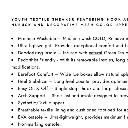
YOUTH TEXTILE SNEAKER FEATURING HOOK-AN
NUBUCK AND DECORATIVE MESH COLOR UPPER
Machine Washable – Machine wash COLD; Remove i
Ultra lightweight - Provides exceptional comfort and fu
Deodorizing Insole – Infused with
natural
Green Tea ex
Pedorthist Friendly - With its removable insoles, lon
modifications.
Barefoot Comfort – Wide toe boxes allow natural spl
Heel Stabilizer – Long heel counter provides optimum 
Easy On & Off – Single strap 'hook and loop' closure 
Arch Support – Shoe last and insole designed to prov
Synthetic/Textile upper.
Breathable textile lining and cushioned foot-bed for a
EVA outsole – Ultra-lightweight, provides maximum flexi
Non-marking outsole.