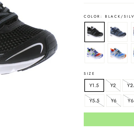
COLOR:
BLACK/SIL
SIZE
Y1.5
Y2
Y2
Y5.5
Y6
Y6