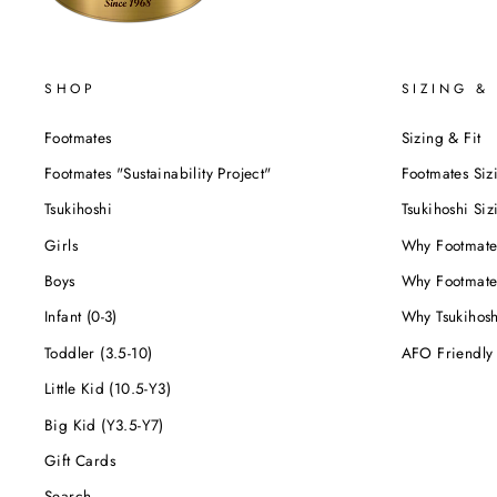
SHOP
SIZING & 
Footmates
Sizing & Fit
Footmates "Sustainability Project"
Footmates Siz
Tsukihoshi
Tsukihoshi Siz
Girls
Why Footmate
Boys
Why Footmate
Infant (0-3)
Why Tsukihos
Toddler (3.5-10)
AFO Friendly
Little Kid (10.5-Y3)
Big Kid (Y3.5-Y7)
Gift Cards
Search