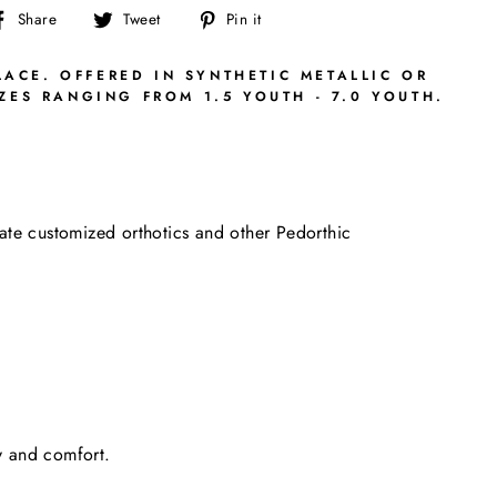
Share
Tweet
Pin
Share
Tweet
Pin it
on
on
on
Facebook
Twitter
Pinterest
LACE. OFFERED IN SYNTHETIC METALLIC OR
ES RANGING FROM 1.5 YOUTH - 7.0 YOUTH.
date customized orthotics and other Pedorthic
ty and comfort.