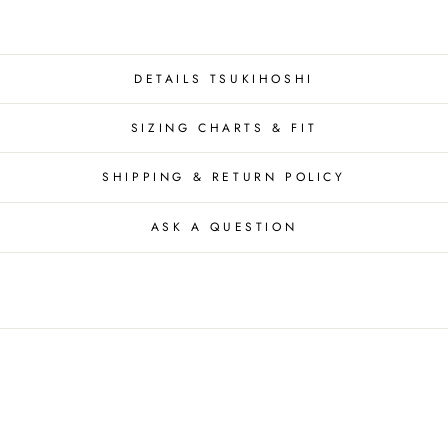
DETAILS TSUKIHOSHI
SIZING CHARTS & FIT
SHIPPING & RETURN POLICY
ASK A QUESTION