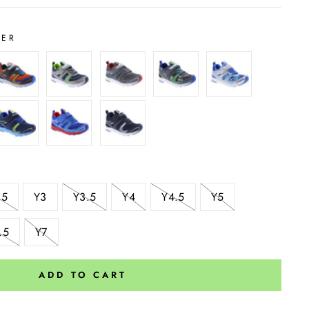
VER
.5
Y3
Y3.5
Y4
Y4.5
Y5
.5
Y7
ADD TO CART