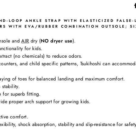
D-LOOP ANKLE STRAP WITH ELASTICIZED FALSE-
S WITH EVA/RUBBER COMBINATION OUTSOLE; SIZ
nsole and
AIR
dry (
NO dryer use
).
nctionality for kids.
tract (no chemicals) to reduce odors.
g counters, and child specific patterns, Tsukihoshi can accommo
aying of toes for balanced landing and maximum comfort.
stability.
for superb fitting.
ide proper arch support for growing kids.
ctive comfort.
bility, shock absorption, stability and slip-resistance for safe