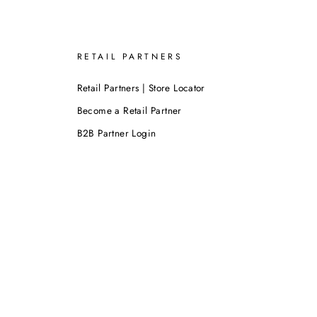
RETAIL PARTNERS
Retail Partners | Store Locator
Become a Retail Partner
B2B Partner Login