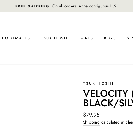
FREE RETURN SHIPPING
FOOTMATES
TSUKIHOSHI
GIRLS
BOYS
SI
TSUKIHOSHI
VELOCITY (
BLACK/SIL
Regular
$79.95
price
Shipping
calculated at che