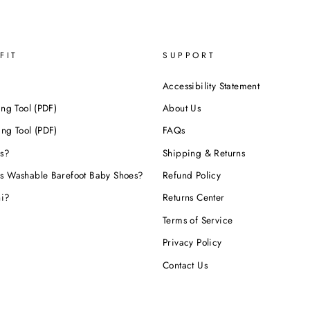
FIT
SUPPORT
Accessibility Statement
ing Tool (PDF)
About Us
ing Tool (PDF)
FAQs
s?
Shipping & Returns
s Washable Barefoot Baby Shoes?
Refund Policy
hi?
Returns Center
Terms of Service
Privacy Policy
Contact Us