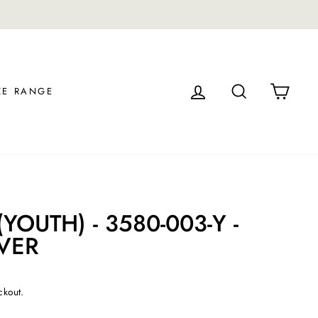
30-day postage paid returns in the U.S.
LOG IN
SEARCH
CAR
ZE RANGE
YOUTH) - 3580-003-Y -
VER
ckout.