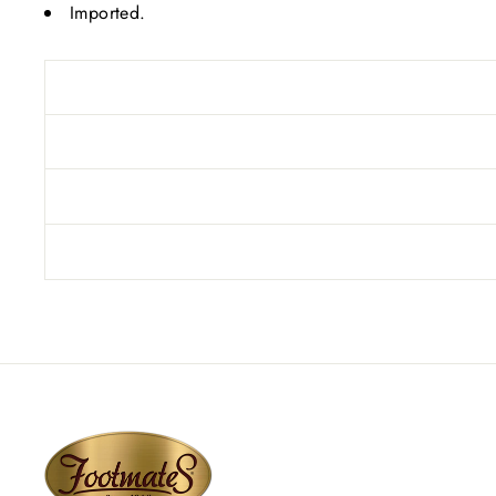
Imported.