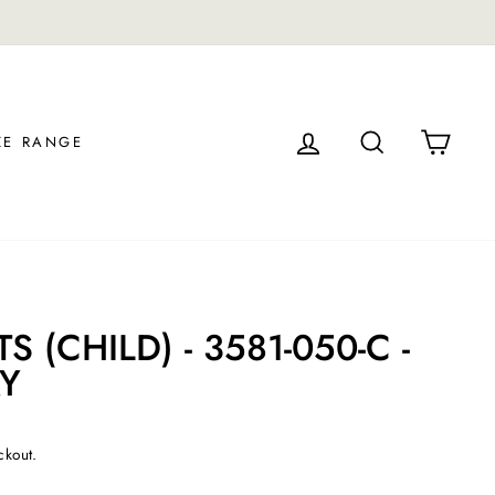
LOG IN
SEARCH
CAR
ZE RANGE
 (CHILD) - 3581-050-C -
Y
ckout.