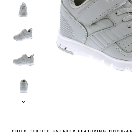
CHILD TEXTILE SNEAKER FEATURING HOOK-AN