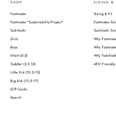
SHOP
SIZING & 
Footmates
Sizing & Fit
Footmates "Sustainability Project"
Footmates Siz
Tsukihoshi
Tsukihoshi Siz
Girls
Why Footmate
Boys
Why Footmate
Infant (0-3)
Why Tsukihos
Toddler (3.5-10)
AFO Friendly
Little Kid (10.5-Y3)
Big Kid (Y3.5-Y7)
Gift Cards
Search