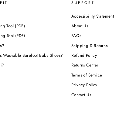
FIT
SUPPORT
Accessibility Statement
ing Tool (PDF)
About Us
ing Tool (PDF)
FAQs
s?
Shipping & Returns
s Washable Barefoot Baby Shoes?
Refund Policy
hi?
Returns Center
Terms of Service
Privacy Policy
Contact Us