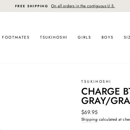
On all orders in the contiguous U.S.
FREE SHIPPING
FOOTMATES
TSUKIHOSHI
GIRLS
BOYS
SI
TSUKIHOSHI
CHARGE BTS
GRAY/GRA
Regular
$69.95
price
Shipping
calculated at che