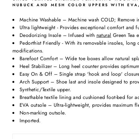
NUBUCK AND MESH COLOR UPPERS WITH EVA/
Machine Washable – Machine wash COLD; Remove i
Ultra lightweight - Provides exceptional comfort and fu
Deodorizing Insole – Infused with
natural
Green Tea ex
Pedorthist Friendly - With its removable insoles, lon
modifications.
Barefoot Comfort – Wide toe boxes allow natural spl
Heel Stabilizer – Long heel counter provides optimum 
Easy On & Off – Single strap 'hook and loop' closure 
Arch Support – Shoe last and insole designed to prov
Synthetic/Textile upper.
Breathable textile lining and cushioned foot-bed for a
EVA outsole – Ultra-lightweight, provides maximum flexi
Non-marking outsole.
Imported.