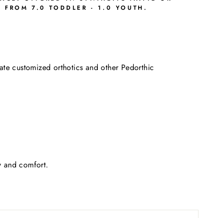
FROM 7.0 TODDLER - 1.0 YOUTH.
date customized orthotics and other Pedorthic
ty and comfort.