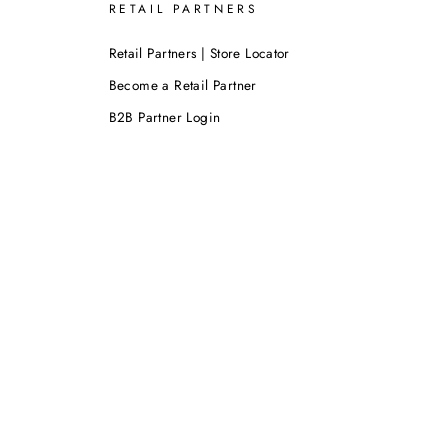
RETAIL PARTNERS
Retail Partners | Store Locator
Become a Retail Partner
B2B Partner Login