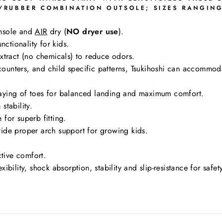
RUBBER COMBINATION OUTSOLE; SIZES RANGING 
nsole and
AIR
dry (
NO dryer use
).
nctionality for kids.
tract (no chemicals) to reduce odors.
g counters, and child specific patterns, Tsukihoshi can accommo
aying of toes for balanced landing and maximum comfort.
stability.
for superb fitting.
ide proper arch support for growing kids.
ctive comfort.
bility, shock absorption, stability and slip-resistance for safe