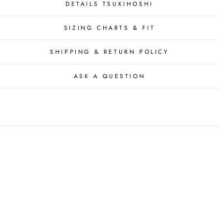
DETAILS TSUKIHOSHI
SIZING CHARTS & FIT
SHIPPING & RETURN POLICY
ASK A QUESTION