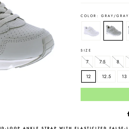
COLOR:
GRAY/GRA
SIZE
7
7.5
8
12
12.5
13
D-LOOP ANKLE STRAP WITH ELASTICIZED FALSE-L