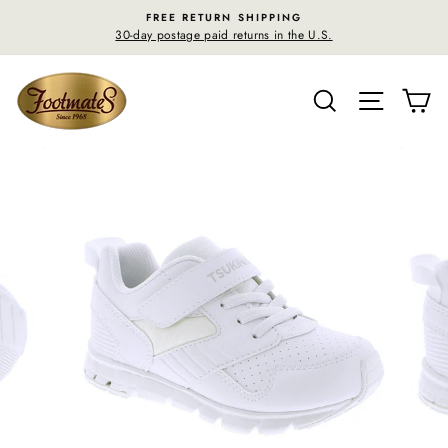
Skip
FREE RETURN SHIPPING
to
30-day postage paid returns in the U.S.
content
SEARCH
SITE N
C