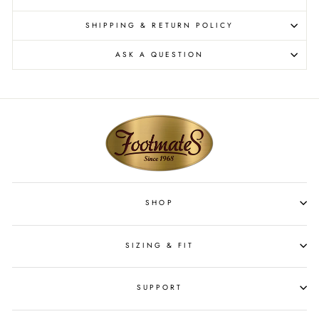
SHIPPING & RETURN POLICY
ASK A QUESTION
SHOP
SIZING & FIT
SUPPORT