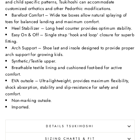
and child specific patterns, Tsukihoshi can accommodate
customized orthotics and other Pedorthic modifications.
Barefoot Comfort – Wide toe boxes allow natural splaying of
toes for balanced landing and maximum comfort.
Heel Stabilizer – Long heel counter provides optimum stability.
Easy On & Off – Single strap 'hook and loop' closure for superb
fitting.
Arch Support – Shoe last and insole designed to provide proper
arch support for growing kids.
Synthetic/Textile upper.
Breathable textile lining and cushioned foot-bed for active
comfort.
EVA outsole – Ultra-lightweight, provides maximum flexibility,
shock absorption, stability and slip-resistance for safety and
comfort.
Non-marking outsole.
Imported.
DETAILS TSUKIHOSHI
SIZING CHARTS & FIT