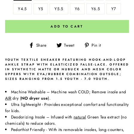
Y4.5
Y5
Y5.5
Y6
Y6.5
Y7
ADD TO CART
Share
Tweet
Pin
Share
Tweet
Pin it
on
on
on
Facebook
Twitter
Pinterest
YOUTH TEXTILE SNEAKER FEATURING HOOK-AND-LOOP
ANKLE STRAP WITH ELASTICIZED FALSE-LACE. OFFERED
IN SYNTHETIC MATTE OR NUBUCK AND MESH COLOR
UPPERS WITH EVA/RUBBER COMBINATION OUTSOLE;
SIZES RANGING FROM 1.5 YOUTH - 7.0 YOUTH.
Machine Washable – Machine wash COLD; Remove insole and
AIR
dry (
NO dryer use
).
Ultra lightweight - Provides exceptional comfort and functionality
for kids.
Deodorizing Insole – Infused with
natural
Green Tea extract (no
chemicals) to reduce odors.
Pedorthist Friendly - With its removable insoles, long counters,