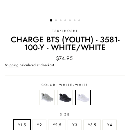
TSUKIHOSHI
CHARGE BTS (YOUTH) - 3581-
100-Y - WHITE/WHITE
Regular
$74.95
price
Shipping
calculated at checkout.
COLOR:
WHITE/WHITE
SIZE
Y1.5
Y2
Y2.5
Y3
Y3.5
Y4