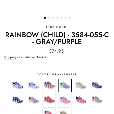
TSUKIHOSHI
RAINBOW (CHILD) - 3584-055-C
- GRAY/PURPLE
Regular
$74.95
price
Shipping
calculated at checkout.
COLOR:
GRAY/PURPLE