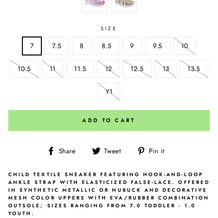
SIZE
7
7.5
8
8.5
9
9.5
10
10.5
11
11.5
12
12.5
13
13.5
Y1
ADD TO CART
Share
Tweet
Pin
Share
Tweet
Pin it
on
on
on
Facebook
Twitter
Pinterest
CHILD TEXTILE SNEAKER FEATURING HOOK-AND-LOOP
ANKLE STRAP WITH ELASTICIZED FALSE-LACE. OFFERED
IN SYNTHETIC METALLIC OR NUBUCK AND DECORATIVE
MESH COLOR UPPERS WITH EVA/RUBBER COMBINATION
OUTSOLE; SIZES RANGING FROM 7.0 TODDLER - 1.0
YOUTH.