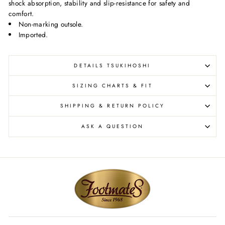
shock absorption, stability and slip-resistance for safety and
comfort.
Non-marking outsole.
Imported.
DETAILS TSUKIHOSHI
SIZING CHARTS & FIT
SHIPPING & RETURN POLICY
ASK A QUESTION