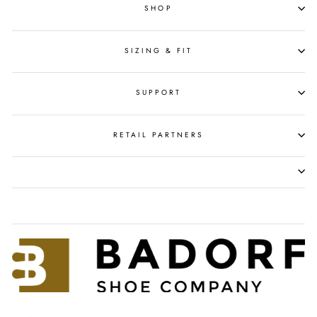
SHOP
SIZING & FIT
SUPPORT
RETAIL PARTNERS