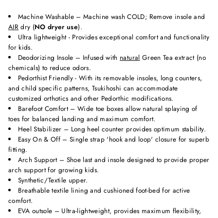
Machine Washable – Machine wash COLD; Remove insole and
AIR
dry (
NO dryer use
).
Ultra lightweight - Provides exceptional comfort and functionality
for kids.
Deodorizing Insole – Infused with
natural
Green Tea extract (no
chemicals) to reduce odors.
Pedorthist Friendly - With its removable insoles, long counters,
and child specific patterns, Tsukihoshi can accommodate
customized orthotics and other Pedorthic modifications.
Barefoot Comfort – Wide toe boxes allow natural splaying of
toes for balanced landing and maximum comfort.
Heel Stabilizer – Long heel counter provides optimum stability.
Easy On & Off – Single strap 'hook and loop' closure for superb
fitting.
Arch Support – Shoe last and insole designed to provide proper
arch support for growing kids.
Synthetic/Textile upper.
Breathable textile lining and cushioned foot-bed for active
comfort.
EVA outsole – Ultra-lightweight, provides maximum flexibility,