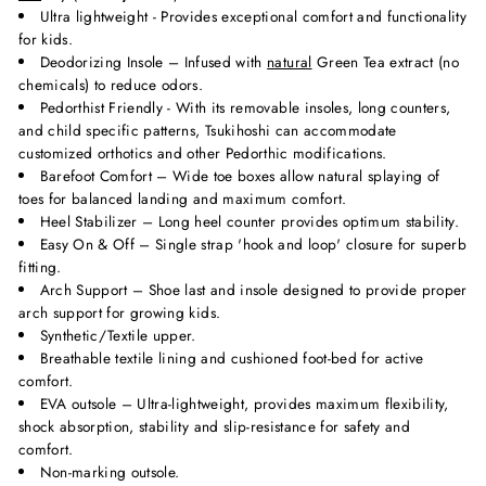
Ultra lightweight - Provides exceptional comfort and functionality
for kids.
Deodorizing Insole – Infused with
natural
Green Tea extract (no
chemicals) to reduce odors.
Pedorthist Friendly - With its removable insoles, long counters,
and child specific patterns, Tsukihoshi can accommodate
customized orthotics and other Pedorthic modifications.
Barefoot Comfort – Wide toe boxes allow natural splaying of
toes for balanced landing and maximum comfort.
Heel Stabilizer – Long heel counter provides optimum stability.
Easy On & Off – Single strap 'hook and loop' closure for superb
fitting.
Arch Support – Shoe last and insole designed to provide proper
arch support for growing kids.
Synthetic/Textile upper.
Breathable textile lining and cushioned foot-bed for active
comfort.
EVA outsole – Ultra-lightweight, provides maximum flexibility,
shock absorption, stability and slip-resistance for safety and
comfort.
Non-marking outsole.