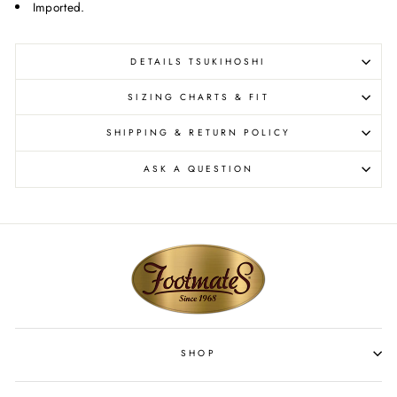
Imported.
DETAILS TSUKIHOSHI
SIZING CHARTS & FIT
SHIPPING & RETURN POLICY
ASK A QUESTION
SHOP