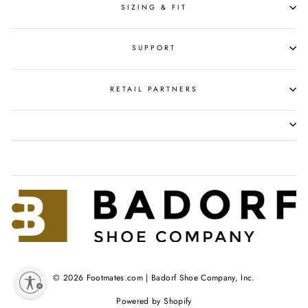
SIZING & FIT
SUPPORT
RETAIL PARTNERS
© 2026 Footmates.com | Badorf Shoe Company, Inc.
y
Powered by Shopify