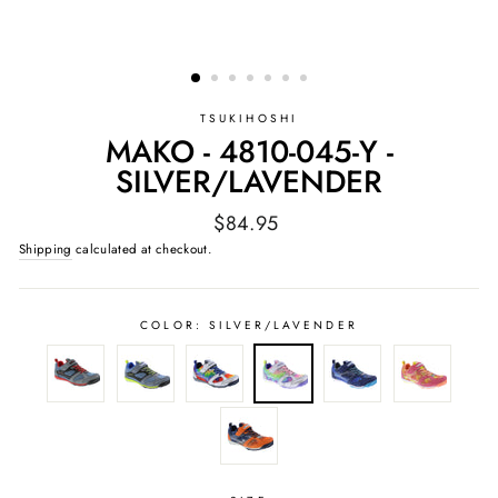
TSUKIHOSHI
MAKO - 4810-045-Y -
SILVER/LAVENDER
Regular
$84.95
price
Shipping
calculated at checkout.
COLOR:
SILVER/LAVENDER