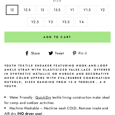
SIZE
12
12.5
13
13.5
Y1
Y1.5
Y2
Y2.5
Y3
Y3.5
Y4
ADD TO CART
Share
Tweet
Pin
Share
Tweet
Pin it
on
on
on
Facebook
Twitter
Pinterest
YOUTH TEXTILE SNEAKER FEATURING HOOK-AND-LOOP
ANKLE STRAP WITH ELASTICIZED FALSE-LACE. OFFERED
IN SYNTHETIC METALLIC OR NUBUCK AND DECORATIVE
MESH COLOR UPPERS WITH EVA/RUBBER COMBINATION
OUTSOLE; SIZES RANGING FROM 12.0 TODDLER - 4.0
YOUTH.
Water Friendly -
Quick-Dry
textile lining construction make ideal
for camp and outdoor activities.
Machine Washable – Machine wash COLD; Remove insole and
AIR
dry (
NO dryer use
).