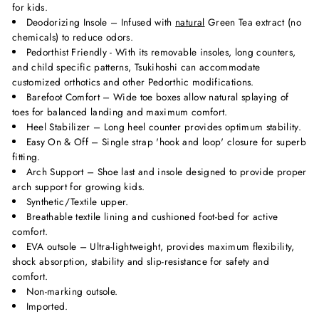
for kids.
Deodorizing Insole – Infused with
natural
Green Tea extract (no
chemicals) to reduce odors.
Pedorthist Friendly - With its removable insoles, long counters,
and child specific patterns, Tsukihoshi can accommodate
customized orthotics and other Pedorthic modifications.
Barefoot Comfort – Wide toe boxes allow natural splaying of
toes for balanced landing and maximum comfort.
Heel Stabilizer – Long heel counter provides optimum stability.
Easy On & Off – Single strap 'hook and loop' closure for superb
fitting.
Arch Support – Shoe last and insole designed to provide proper
arch support for growing kids.
Synthetic/Textile upper.
Breathable textile lining and cushioned foot-bed for active
comfort.
EVA outsole – Ultra-lightweight, provides maximum flexibility,
shock absorption, stability and slip-resistance for safety and
comfort.
Non-marking outsole.
Imported.