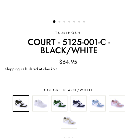
TSUKIHOSHI
COURT - 5125-001-C -
BLACK/WHITE
Regular
$64.95
price
Shipping
calculated at checkout.
COLOR:
BLACK/WHITE