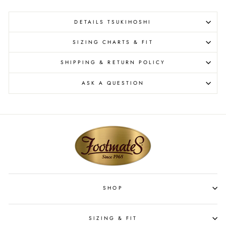
DETAILS TSUKIHOSHI
SIZING CHARTS & FIT
SHIPPING & RETURN POLICY
ASK A QUESTION
SHOP
SIZING & FIT