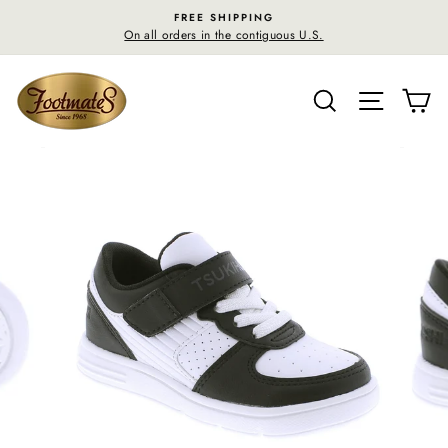
Skip
FREE SHIPPING
to
On all orders in the contiguous U.S.
content
SEARCH
SITE N
C