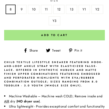
SIZE
8
9
10
11
12
13
Y1
Y2
Y3
ADD TO CART
Share
Tweet
Pin
Share
Tweet
Pin it
on
on
on
Facebook
Twitter
Pinterest
CHILD TEXTILE LIFESTYLE SNEAKER FEATURING HOOK-
AND-LOOP ANKLE STRAP WITH ELASTICIZED FALSE-
LACE. OFFERED IN SYNTHETIC NUBUCK AND MATTE
FINISH UPPER COMBINATIONS FEATURING EMBOSSED
AND PERFORATED HIGHLIGHTS WITH EVA/RUBBER
COMBINATION OUTSOLE; SIZES RANGING FROM 8.0
TODDLER - 3.0 YOUTH (WHOLE SIZE ONLY).
Machine Washable – Machine wash COLD; Remove insole and
AIR
dry (
NO dryer use
).
Ultra lightweight - Provides exceptional comfort and functionality